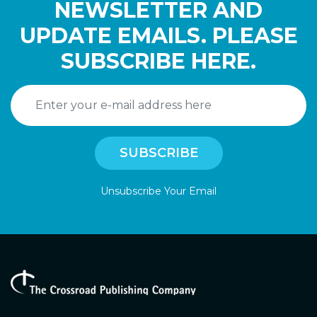
NEWSLETTER AND
UPDATE EMAILS. PLEASE
SUBSCRIBE HERE.
Unsubscribe Your Email