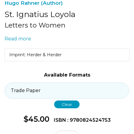
Hugo Rahner (Author)
St. Ignatius Loyola
Letters to Women
Read more
Imprint: Herder & Herder
Available Formats
Clear
$
45.00
ISBN : 9780824524753
St.