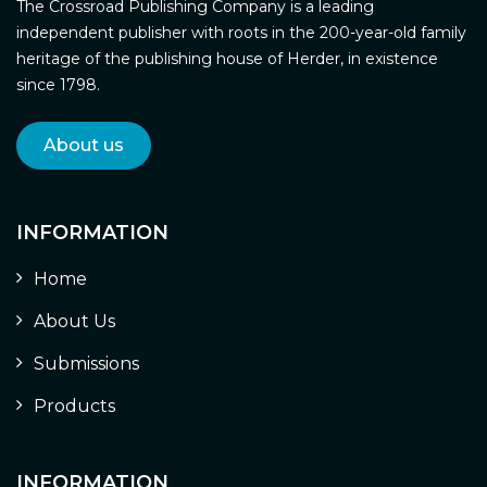
The Crossroad Publishing Company is a leading
independent publisher with roots in the 200-year-old family
heritage of the publishing house of Herder, in existence
since 1798.
About us
INFORMATION
Home
About Us
Submissions
Products
INFORMATION