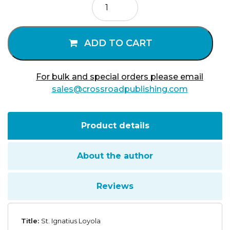
Ignatius
Loyola
quantity
ADD TO CART
For bulk and special orders please email
sales@crossroadpublishing.com
Product details
About the author
Reviews
Title:
St. Ignatius Loyola