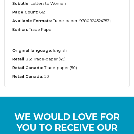
Subtitle:
Letters to Women
Page Count:
612
Available Formats:
Trade-paper (9780824524753)
Edition:
Trade Paper
Original language:
English
Retail US:
Trade-paper (45)
Retail Canada:
Trade-paper (50)
Retail Canada:
50
WE WOULD LOVE FOR
YOU TO RECEIVE OUR