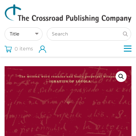
items
0