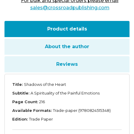
For bulk and special orders please email
sales@crossroadpublishing.com
Product details
About the author
Reviews
Title:
Shadows of the Heart
Subtitle:
A Spirituality of the Painful Emotions
Page Count:
216
Available Formats:
Trade-paper (9780824515348)
Edition:
Trade Paper