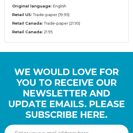
Original language:
English
Retail US:
Trade-paper (19.95)
Retail Canada:
Trade-paper (21.95)
Retail Canada:
21.95
WE WOULD LOVE FOR
YOU TO RECEIVE OUR
NEWSLETTER AND
UPDATE EMAILS. PLEASE
SUBSCRIBE HERE.