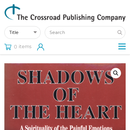
items
0