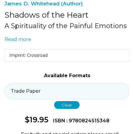
James D. Whitehead (Author)
Shadows of the Heart
A Spirituality of the Painful Emotions
Read more
Imprint: Crossroad
Available Formats
Clear
$
19.95
ISBN : 9780824515348