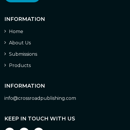
INFORMATION
Home
About Us
Submissions
Products
INFORMATION
info@crossroadpublishing.com
KEEP IN TOUCH WITH US