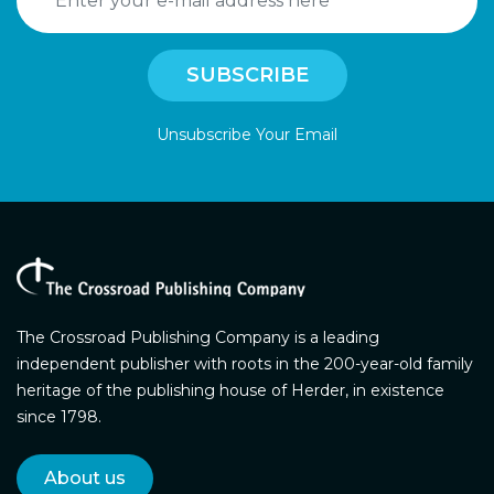
Unsubscribe Your Email
The Crossroad Publishing Company is a leading
independent publisher with roots in the 200-year-old family
heritage of the publishing house of Herder, in existence
since 1798.
About us