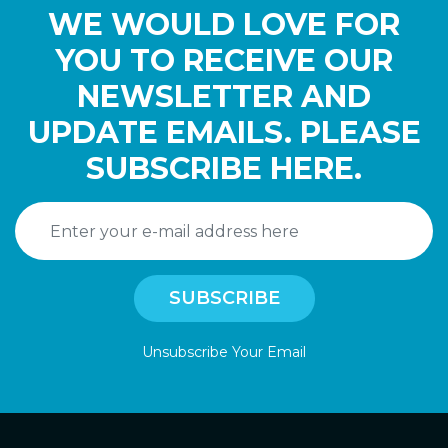
WE WOULD LOVE FOR
YOU TO RECEIVE OUR
NEWSLETTER AND
UPDATE EMAILS. PLEASE
SUBSCRIBE HERE.
Unsubscribe Your Email