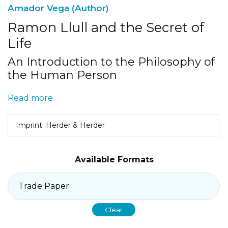
Amador Vega (Author)
Ramon Llull and the Secret of
Life
An Introduction to the Philosophy of
the Human Person
Read more
Imprint: Herder & Herder
Available Formats
Clear