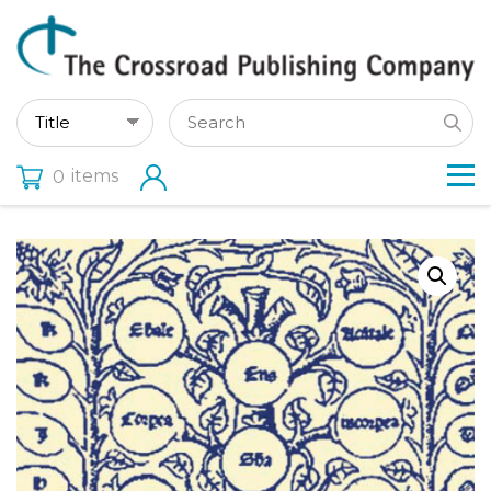
items
0