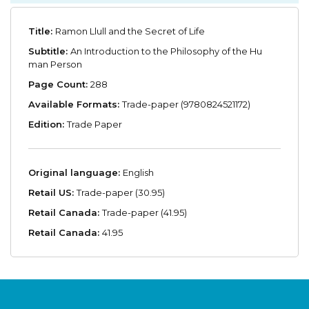
Title:
Ramon Llull and the Secret of Life
Subtitle:
An Introduction to the Philosophy of the Hu
man Person
Page Count:
288
Available Formats:
Trade-paper (9780824521172)
Edition:
Trade Paper
Original language:
English
Retail US:
Trade-paper (30.95)
Retail Canada:
Trade-paper (41.95)
Retail Canada:
41.95