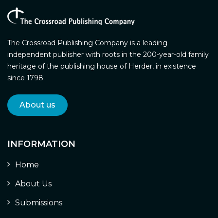
The Crossroad Publishing Company is a leading
independent publisher with roots in the 200-year-old family
heritage of the publishing house of Herder, in existence
since 1798.
About us
INFORMATION
Home
About Us
Submissions