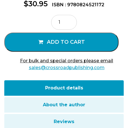
$
30.95
ISBN : 9780824521172
Ramon
Llull
and
the
ADD TO CART
Secret
of
Life
For bulk and special orders please email
quantity
sales@crossroadpublishing.com
Product details
About the author
Reviews