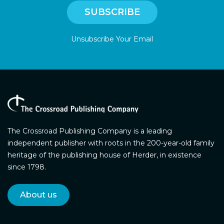
Unsubscribe Your Email
The Crossroad Publishing Company is a leading
independent publisher with roots in the 200-year-old family
heritage of the publishing house of Herder, in existence
since 1798.
About us