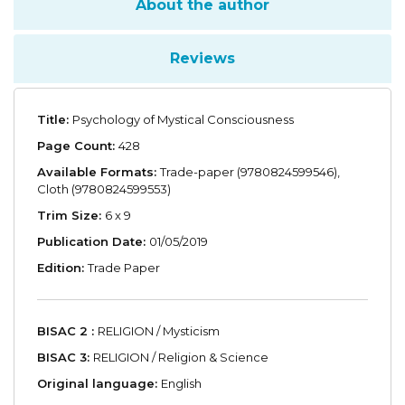
About the author
Reviews
Title:
Psychology of Mystical Consciousness
Page Count:
428
Available Formats:
Trade-paper (9780824599546),
Cloth (9780824599553)
Trim Size:
6 x 9
Publication Date:
01/05/2019
Edition:
Trade Paper
BISAC 2 :
RELIGION / Mysticism
BISAC 3:
RELIGION / Religion & Science
Original language:
English