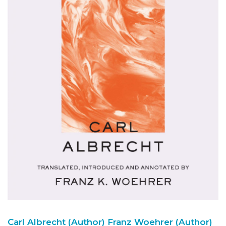
Carl Albrecht (Author)
Franz Woehrer (Author)