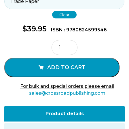
Clear
$
39.95
ISBN : 9780824599546
Psychology
of
Mystical
Consciousness
ADD TO CART
quantity
For bulk and special orders please email
sales@crossroadpublishing.com
Product details