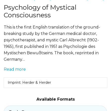
Psychology of Mystical
Consciousness
This is the first English translation of the ground-
breaking study by the German medical doctor,
psychotherapist, and mystic Carl Albrecht (1902-
1965), first published in 1951 as Psychologie des
Mystischen Bewußtseins. The book, reprinted in
Germany…
Read more
Imprint: Herder & Herder
Available Formats