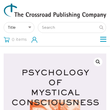
items
0