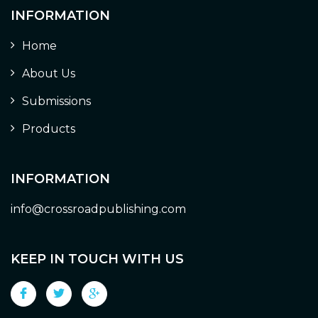
INFORMATION
Home
About Us
Submissions
Products
INFORMATION
info@crossroadpublishing.com
KEEP IN TOUCH WITH US