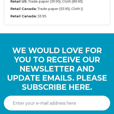
Retail US:
Trade-paper (39.95), Cloth (89.95)
Retail Canada:
Trade-paper (53.95), Cloth ()
Retail Canada:
53.95
WE WOULD LOVE FOR
YOU TO RECEIVE OUR
NEWSLETTER AND
UPDATE EMAILS. PLEASE
SUBSCRIBE HERE.