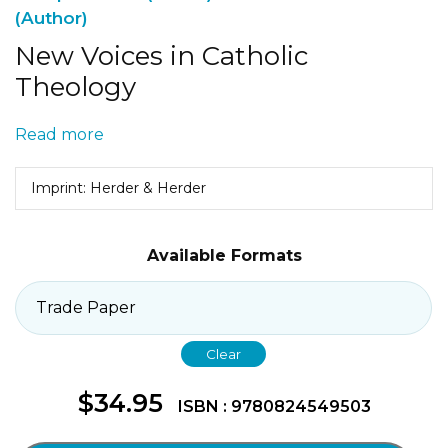
(Author)
New Voices in Catholic
Theology
Read more
Imprint: Herder & Herder
Available Formats
Clear
$
34.95
ISBN : 9780824549503