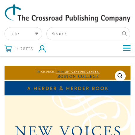
items
0