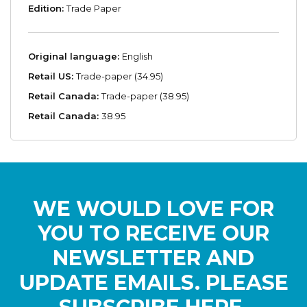
Edition:
Trade Paper
Original language:
English
Retail US:
Trade-paper (34.95)
Retail Canada:
Trade-paper (38.95)
Retail Canada:
38.95
WE WOULD LOVE FOR
YOU TO RECEIVE OUR
NEWSLETTER AND
UPDATE EMAILS. PLEASE