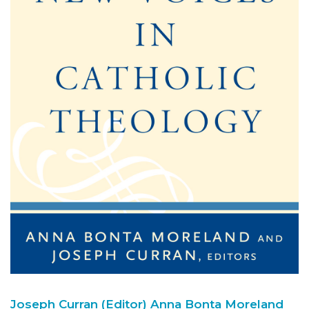
Joseph Curran (Editor)
Anna Bonta Moreland