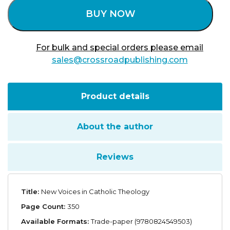
BUY NOW
For bulk and special orders please email
sales@crossroadpublishing.com
Product details
About the author
Reviews
Title:
New Voices in Catholic Theology
Page Count:
350
Available Formats:
Trade-paper (9780824549503)