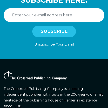
SUBSCRIBE HERE.
Unsubscribe Your Email
The Crossroad Publishing Company is a leading
independent publisher with roots in the 200-year-old family
heritage of the publishing house of Herder, in existence
since 1798.