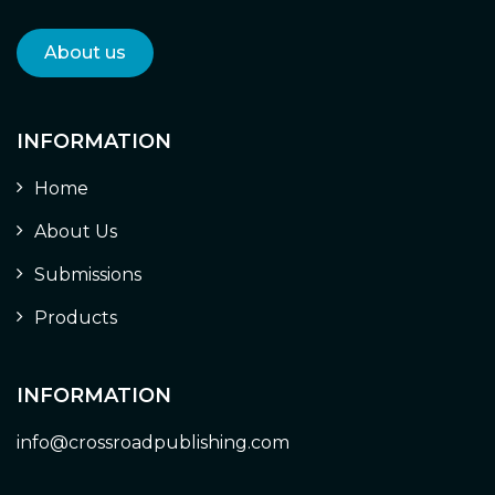
About us
INFORMATION
Home
About Us
Submissions
Products
INFORMATION
info@crossroadpublishing.com