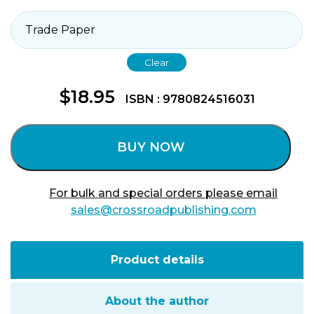
Clear
$
18.95
ISBN : 9780824516031
BUY NOW
For bulk and special orders please email
sales@crossroadpublishing.com
Product details
About the author