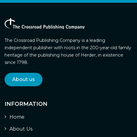
The Crossroad Publishing Company is a leading
independent publisher with roots in the 200-year-old family
heritage of the publishing house of Herder, in existence
since 1798.
About us
INFORMATION
Home
About Us