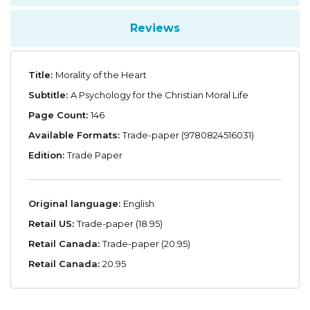
Reviews
Title:
Morality of the Heart
Subtitle:
A Psychology for the Christian Moral Life
Page Count:
146
Available Formats:
Trade-paper (9780824516031)
Edition:
Trade Paper
Original language:
English
Retail US:
Trade-paper (18.95)
Retail Canada:
Trade-paper (20.95)
Retail Canada:
20.95