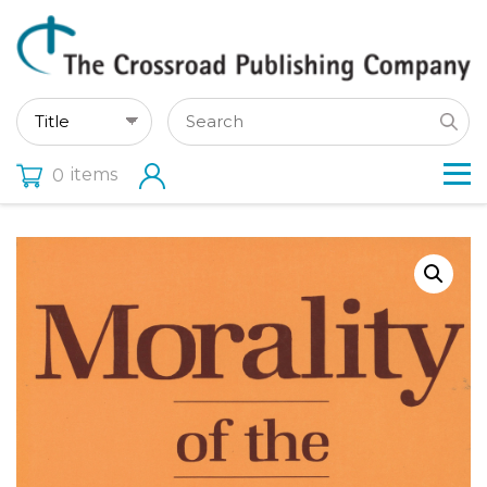
items
0