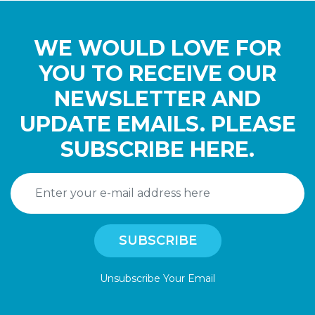
WE WOULD LOVE FOR
YOU TO RECEIVE OUR
NEWSLETTER AND
UPDATE EMAILS. PLEASE
SUBSCRIBE HERE.
Unsubscribe Your Email