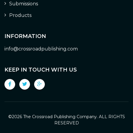
Submissions
Products
INFORMATION
info@crossroadpublishing.com
KEEP IN TOUCH WITH US
©
2026 The Crossroad Publishing Company. ALL RIGHTS
RESERVED