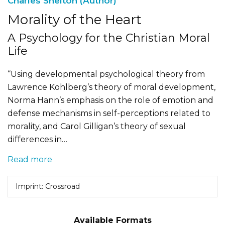
Charles Shelton (Author)
Morality of the Heart
A Psychology for the Christian Moral
Life
“Using developmental psychological theory from
Lawrence Kohlberg’s theory of moral development,
Norma Hann’s emphasis on the role of emotion and
defense mechanisms in self-perceptions related to
morality, and Carol Gilligan’s theory of sexual
differences in…
Read more
Imprint: Crossroad
Available Formats