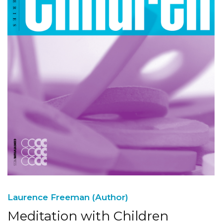
Laurence Freeman (Author)
Meditation with Children