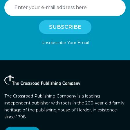
Unsubscribe Your Email
The Crossroad Publishing Company is a leading
independent publisher with roots in the 200-year-old family
heritage of the publishing house of Herder, in existence
since 1798.