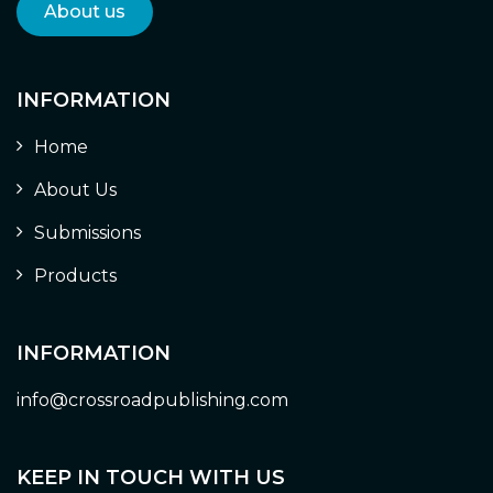
About us
INFORMATION
Home
About Us
Submissions
Products
INFORMATION
info@crossroadpublishing.com
KEEP IN TOUCH WITH US