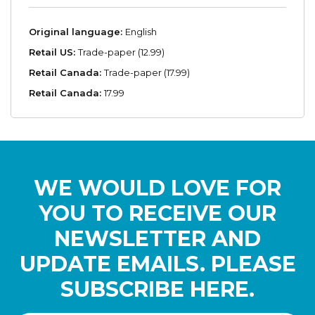
Original language:
English
Retail US:
Trade-paper (12.99)
Retail Canada:
Trade-paper (17.99)
Retail Canada:
17.99
WE WOULD LOVE FOR
YOU TO RECEIVE OUR
NEWSLETTER AND
UPDATE EMAILS. PLEASE
SUBSCRIBE HERE.