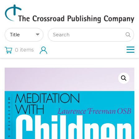
items
0