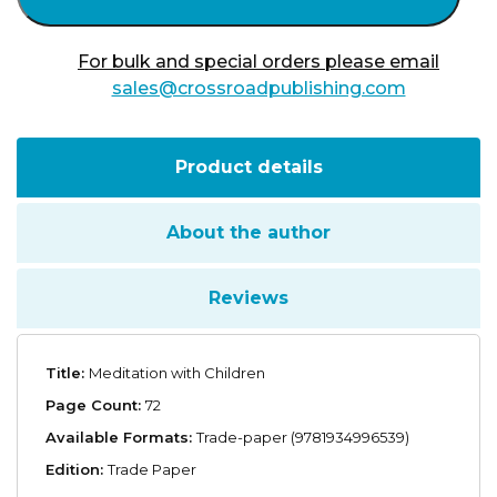
For bulk and special orders please email
sales@crossroadpublishing.com
Product details
About the author
Reviews
Title:
Meditation with Children
Page Count:
72
Available Formats:
Trade-paper (9781934996539)
Edition:
Trade Paper