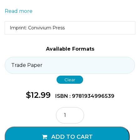
Read more
Imprint: Convivium Press
Available Formats
Clear
$
12.99
ISBN : 9781934996539
Meditation
with
Children
quantity
ADD TO CART