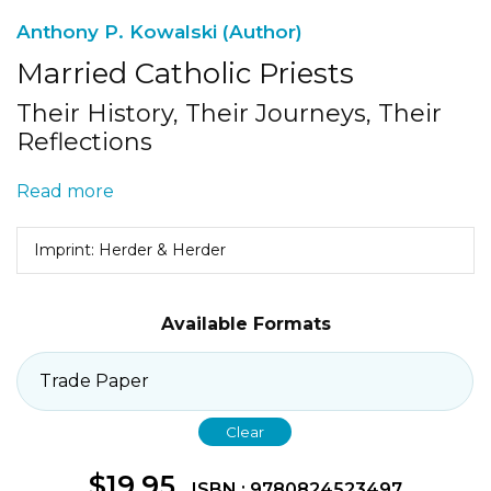
Anthony P. Kowalski (Author)
Married Catholic Priests
Their History, Their Journeys, Their
Reflections
Read more
Imprint: Herder & Herder
Available Formats
Clear
$
19.95
ISBN : 9780824523497