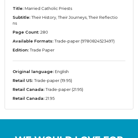
Title:
Married Catholic Priests
Subtitle:
Their History, Their Journeys, Their Reflectio
ns
Page Count:
280
Available Formats:
Trade-paper (9780824523497)
Edition:
Trade Paper
Original language:
English
Retail US:
Trade-paper (19.95)
Retail Canada:
Trade-paper (21.95)
Retail Canada:
21.95