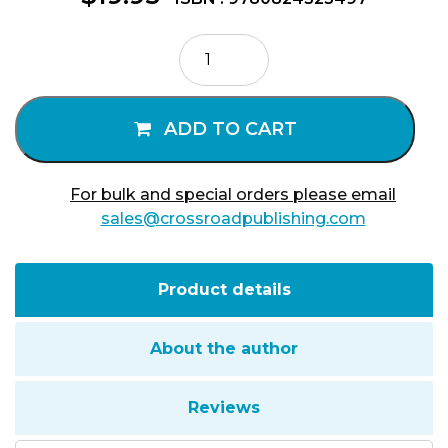
Married
Catholic
Priests
quantity
ADD TO CART
For bulk and special orders please email
sales@crossroadpublishing.com
Product details
About the author
Reviews