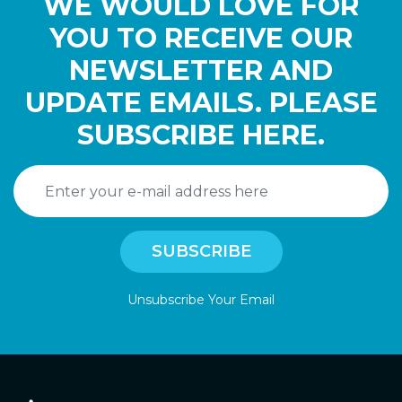
WE WOULD LOVE FOR
YOU TO RECEIVE OUR
NEWSLETTER AND
UPDATE EMAILS. PLEASE
SUBSCRIBE HERE.
Unsubscribe Your Email