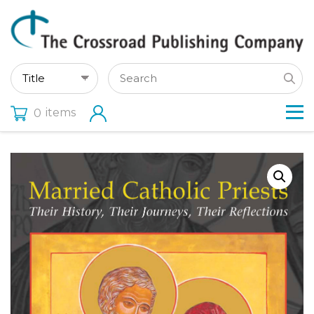
items
0