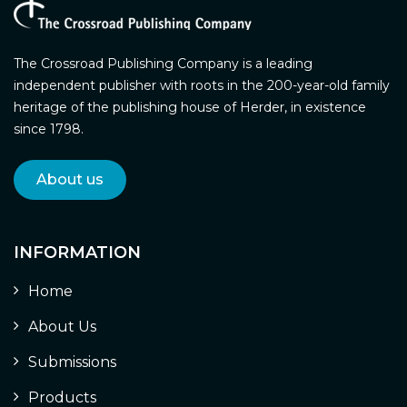
The Crossroad Publishing Company is a leading
independent publisher with roots in the 200-year-old family
heritage of the publishing house of Herder, in existence
since 1798.
About us
INFORMATION
Home
About Us
Submissions
Products