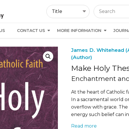
US
CONTACT US
MORE INFORMATION
JOURN
James D. Whitehead (
(Author)
Make Holy Thes
Enchantment and 
At the heart of Catholic fa
In a sacramental world o
overflow with grace. The
energy such belief can i
Read more