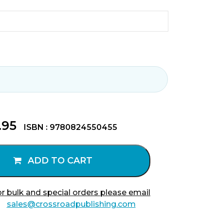
.95
ISBN : 9780824550455
ADD TO CART
r bulk and special orders please email
sales@crossroadpublishing.com