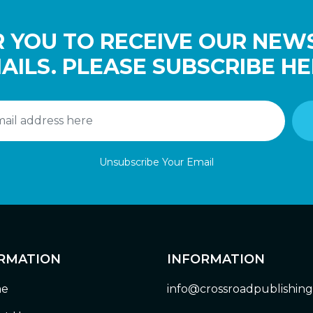
 YOU TO RECEIVE OUR NEW
AILS. PLEASE SUBSCRIBE HE
Unsubscribe Your Email
RMATION
INFORMATION
e
info@crossroadpublishin