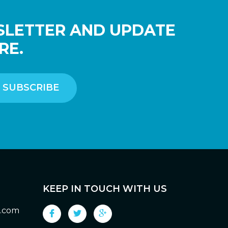
SLETTER AND UPDATE
RE.
KEEP IN TOUCH WITH US
g.com