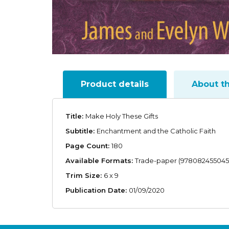
Product details
About t
Title:
Make Holy These Gifts
Subtitle:
Enchantment and the Catholic Faith
Page Count:
180
Available Formats:
Trade-paper (978082455045
Trim Size:
6 x 9
Publication Date:
01/09/2020