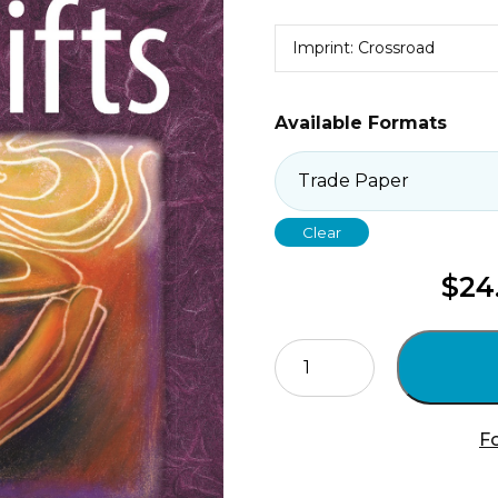
Imprint: Crossroad
Available Formats
Clear
$
24
Make
Holy
These
Gifts
Fo
quantity