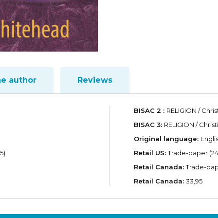
he author
Reviews
BISAC 2 :
RELIGION / Chris
BISAC 3:
RELIGION / Christ
Original language:
Engli
5)
Retail US:
Trade-paper (24
Retail Canada:
Trade-pap
Retail Canada:
33,95