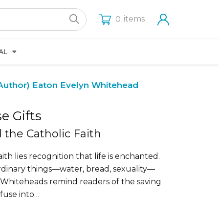
items
0
AL
Author)
Eaton Evelyn Whitehead
e Gifts
the Catholic Faith
ith lies recognition that life is enchanted.
rdinary things—water, bread, sexuality—
 Whiteheads remind readers of the saving
nfuse into…