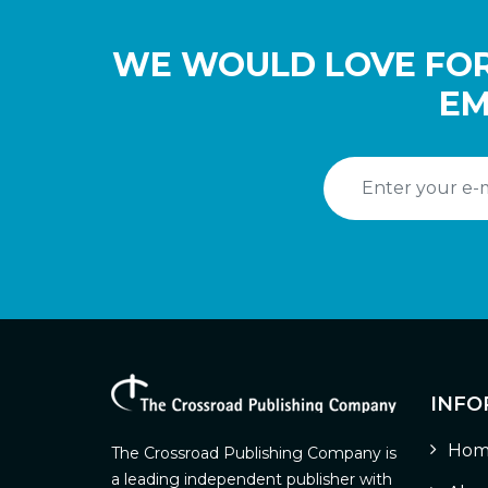
WE WOULD LOVE FOR
EM
INFO
Hom
The Crossroad Publishing Company is
a leading independent publisher with