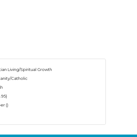
tian Living/Spiritual Growth
ianity/Catholic
sh
.95)
er ()