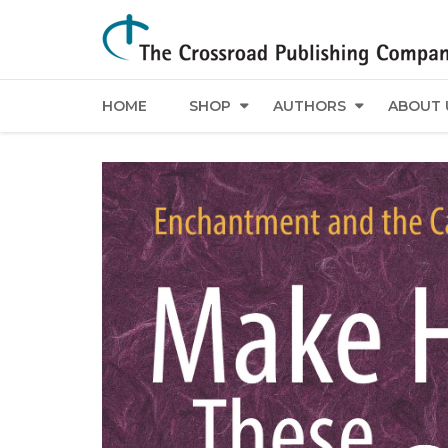
HOME
SHOP
AUTHORS
ABOUT 