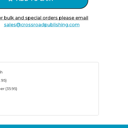
r bulk and special orders please email
sales@crossroadpublishing.com
sh
.95)
er (35.95)