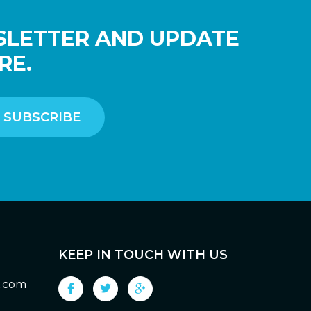
SLETTER AND UPDATE
RE.
KEEP IN TOUCH WITH US
g.com