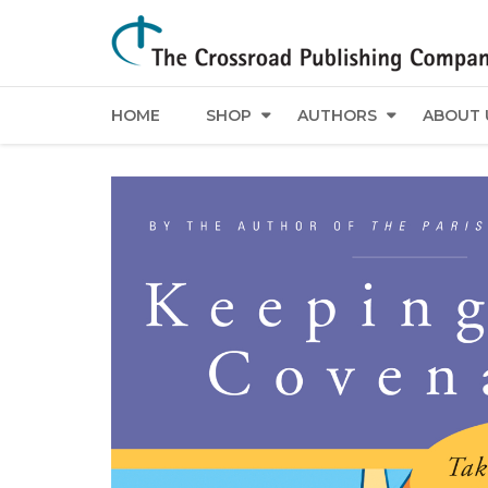
HOME
SHOP
AUTHORS
ABOUT 