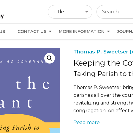
US
CONTACT US
MORE INFORMATION
JOURN
Thomas P. Sweetser (
Keeping the C
Taking Parish to 
Thomas P. Sweetser brin
parishes all over the co
revitalizing and strength
congregation. An effectiv
Read more