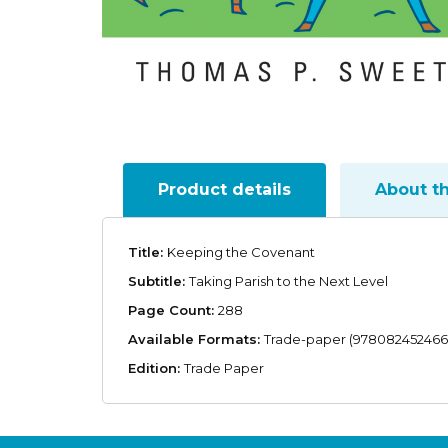
Product details
About t
Title:
Keeping the Covenant
Subtitle:
Taking Parish to the Next Level
Page Count:
288
Available Formats:
Trade-paper (978082452466
Edition:
Trade Paper