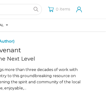
items
0
AL
Author)
ovenant
the Next Level
gs more than three decades of work with
untry to this groundbreaking resource on
ening the spirit and community of the local
e, enjoyable,…