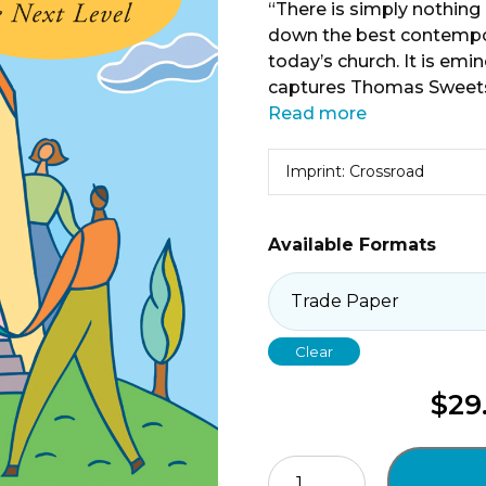
“There is simply nothing 
down the best contempora
today’s church. It is emi
captures Thomas Sweets
Read more
Imprint: Crossroad
Available Formats
Clear
$
29
Keeping