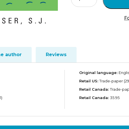
the
Covenant
quantity
Fo
he author
Reviews
Original language:
Engli
Retail US:
Trade-paper (29
Retail Canada:
Trade-pap
1)
Retail Canada:
35.95