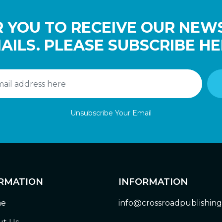
 YOU TO RECEIVE OUR NEW
AILS. PLEASE SUBSCRIBE HE
Unsubscribe Your Email
RMATION
INFORMATION
e
info@crossroadpublishin