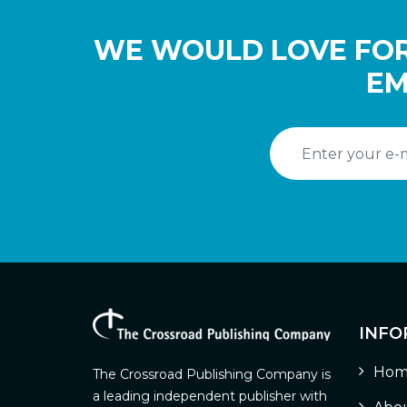
WE WOULD LOVE FOR
EM
INFO
Hom
The Crossroad Publishing Company is
a leading independent publisher with