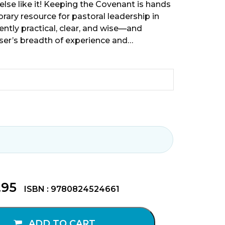
else like it! Keeping the Covenant is hands
ry resource for pastoral leadership in
nently practical, clear, and wise—and
er’s breadth of experience and…
.95
ISBN : 9780824524661
ADD TO CART