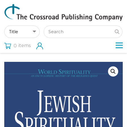
items
0