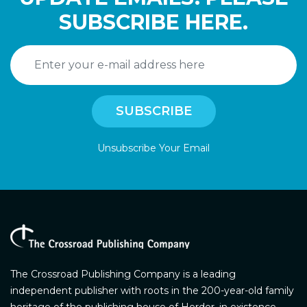
SUBSCRIBE HERE.
Unsubscribe Your Email
The Crossroad Publishing Company is a leading
independent publisher with roots in the 200-year-old family
heritage of the publishing house of Herder, in existence