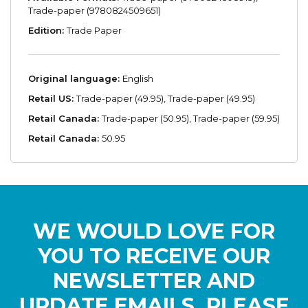
Trade-paper (9780824509651)
Edition:
Trade Paper
Original language:
English
Retail US:
Trade-paper (49.95), Trade-paper (49.95)
Retail Canada:
Trade-paper (50.95), Trade-paper (59.95)
Retail Canada:
50.95
WE WOULD LOVE FOR
YOU TO RECEIVE OUR
NEWSLETTER AND
UPDATE EMAILS. PLEASE