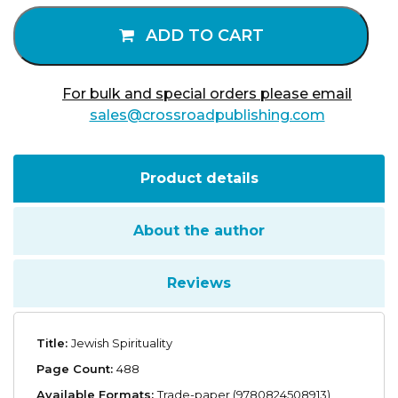
quantity
ADD TO CART
For bulk and special orders please email
sales@crossroadpublishing.com
Product details
About the author
Reviews
Title:
Jewish Spirituality
Page Count:
488
Available Formats:
Trade-paper (9780824508913),