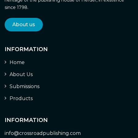
since 1798.
About us
INFORMATION
Home
About Us
Submissions
Products
INFORMATION
info@crossroadpublishing.com