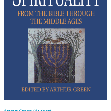
Arthur Green (Author)