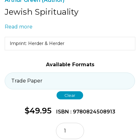
Jewish Spirituality
Read more
Imprint: Herder & Herder
Available Formats
Clear
$
49.95
ISBN : 9780824508913
Jewish
Spirituality