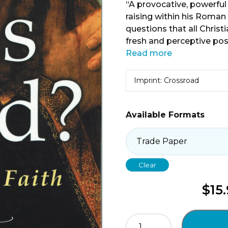
“A provocative, powerful
raising within his Roman 
questions that all Christ
fresh and perceptive poss
Read more
Imprint: Crossroad
Available Formats
Clear
$
15
Is