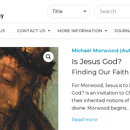
US
CONTACT US
MORE INFORMATION
JOURN
Michael Morwood (Au
Is Jesus God?
Finding Our Faith
For Morwood, Jesus is to b
God? Is an invitation to
their inherited notions o
divine. Morwood begins…
Read more