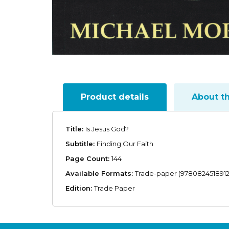
Product details
About t
Title:
Is Jesus God?
Subtitle:
Finding Our Faith
Page Count:
144
Available Formats:
Trade-paper (9780824518912
Edition:
Trade Paper