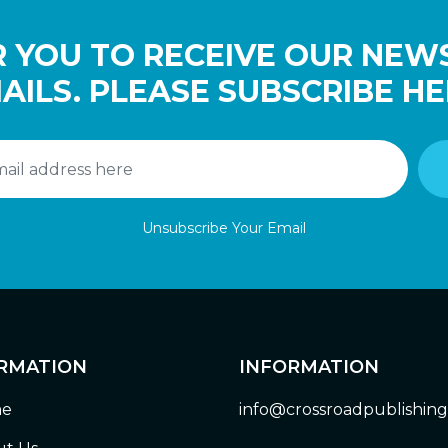
 YOU TO RECEIVE OUR NEW
AILS. PLEASE SUBSCRIBE HE
Unsubscribe Your Email
RMATION
INFORMATION
e
info@crossroadpublishin