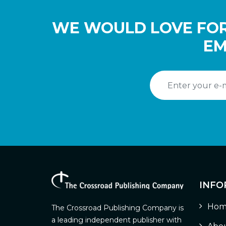
WE WOULD LOVE FOR
EM
INFO
Hom
The Crossroad Publishing Company is
a leading independent publisher with