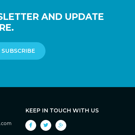
SLETTER AND UPDATE
RE.
KEEP IN TOUCH WITH US
g.com