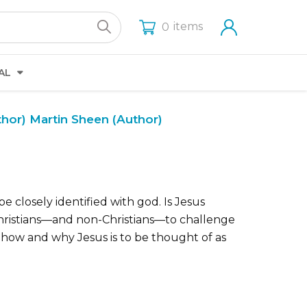
items
0
AL
thor)
Martin Sheen (Author)
e closely identified with god. Is Jesus
 Christians—and non-Christians—to challenge
f how and why Jesus is to be thought of as