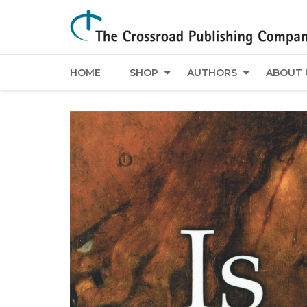
HOME
SHOP
AUTHORS
ABOUT 