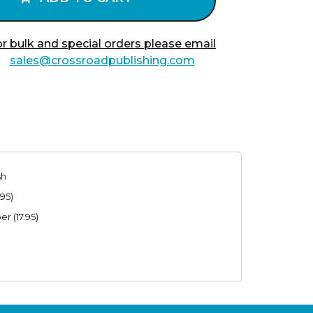
r bulk and special orders please email
sales@crossroadpublishing.com
sh
95)
r (17.95)