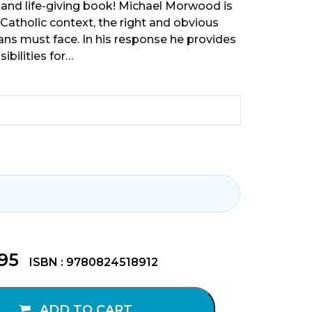
 and life-giving book! Michael Morwood is
Catholic context, the right and obvious
ians must face. In his response he provides
ibilities for…
.95
ISBN : 9780824518912
ADD TO CART