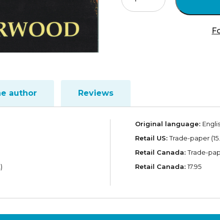
Jesus
God?
quantity
Fo
he author
Reviews
Original language:
Engli
Retail US:
Trade-paper (15.
Retail Canada:
Trade-pape
)
Retail Canada:
17.95