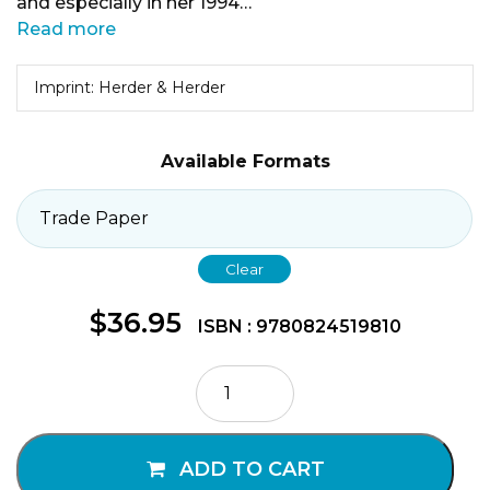
and especially in her 1994…
Read more
Imprint: Herder & Herder
Available Formats
Clear
$
36.95
ISBN : 9780824519810
Flesh
and
Glory
quantity
ADD TO CART