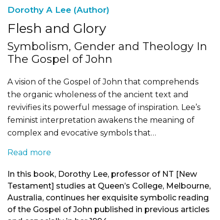
Dorothy A Lee (Author)
Flesh and Glory
Symbolism, Gender and Theology In
The Gospel of John
A vision of the Gospel of John that comprehends
the organic wholeness of the ancient text and
revivifies its powerful message of inspiration. Lee’s
feminist interpretation awakens the meaning of
complex and evocative symbols that…
Read more
In this book, Dorothy Lee, professor of NT [New
Testament] studies at Queen’s College, Melbourne,
Australia, continues her exquisite symbolic reading
of the Gospel of John published in previous articles