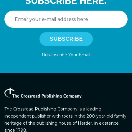
SUBSCRIBE HERE.
Unsubscribe Your Email
The Crossroad Publishing Company is a leading
independent publisher with roots in the 200-year-old family
heritage of the publishing house of Herder, in existence
since 1798.