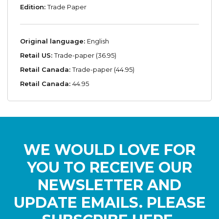
Edition:
Trade Paper
Original language:
English
Retail US:
Trade-paper (36.95)
Retail Canada:
Trade-paper (44.95)
Retail Canada:
44.95
WE WOULD LOVE FOR
YOU TO RECEIVE OUR
NEWSLETTER AND
UPDATE EMAILS. PLEASE