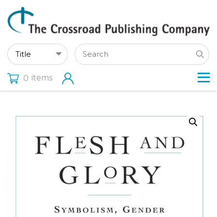
items
0