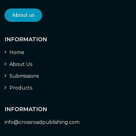
About us
INFORMATION
Home
About Us
Submissions
Products
INFORMATION
info@crossroadpublishing.com