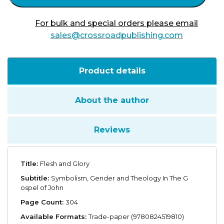
For bulk and special orders please email
sales@crossroadpublishing.com
Product details
About the author
Reviews
Title:
Flesh and Glory
Subtitle:
Symbolism, Gender and Theology In The G
ospel of John
Page Count:
304
Available Formats:
Trade-paper (9780824519810)