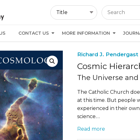
US
CONTACT US
MORE INFORMATION
JOURN
Richard J. Pendergast 
Cosmic Hierarc
The Universe and 
The Catholic Church does
at this time. But people 
experienced in their own
science.…
Read more