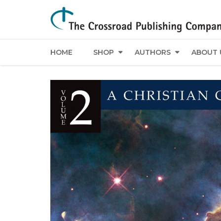
HOME
SHOP
AUTHORS
ABOUT 