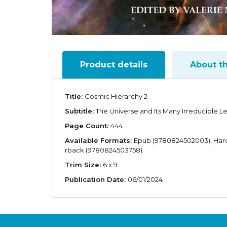
Product details
About t
Title:
Cosmic Hierarchy 2
Subtitle:
The Universe and Its Many Irreducible L
Page Count:
444
Available Formats:
Epub (9780824502003), Har
rback (9780824503758)
Trim Size:
6 x 9
Publication Date:
06/01/2024