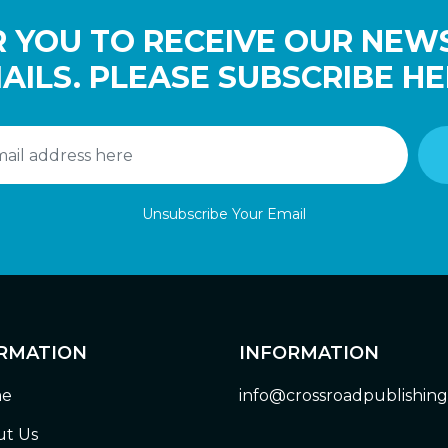
 YOU TO RECEIVE OUR NEW
AILS. PLEASE SUBSCRIBE HE
Unsubscribe Your Email
RMATION
INFORMATION
e
info@crossroadpublishin
t Us