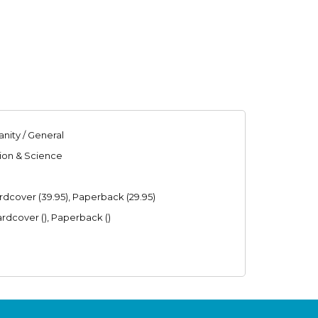
anity / General
gion & Science
ardcover (39.95), Paperback (29.95)
ardcover (), Paperback ()