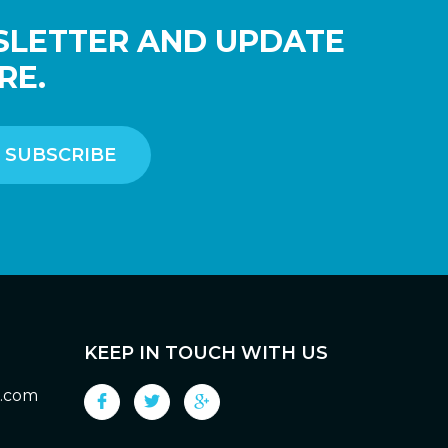
SLETTER AND UPDATE
RE.
KEEP IN TOUCH WITH US
g.com