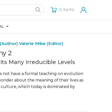
items
0
AL
(Author)
Valerie Mike (Editor)
hy 2
Its Many Irreducible Levels
 not have a formal teaching on evolution
wonder about the meaning of their lives as
 culture, which today is dominated by