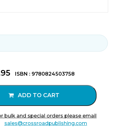
.95
ISBN : 9780824503758
ADD TO CART
r bulk and special orders please email
sales@crossroadpublishing.com