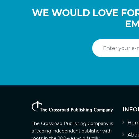
WE WOULD LOVE FOR
EM
INFO
Hom
The Crossroad Publishing Company is
a leading independent publisher with
Abou
roots in the 200-year-old family