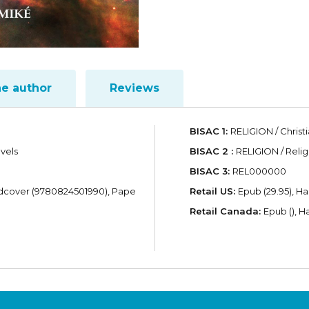
he author
Reviews
BISAC 1:
RELIGION / Christi
evels
BISAC 2 :
RELIGION / Reli
BISAC 3:
REL000000
dcover (9780824501990), Pape
Retail US:
Epub (29.95), H
Retail Canada:
Epub (), H