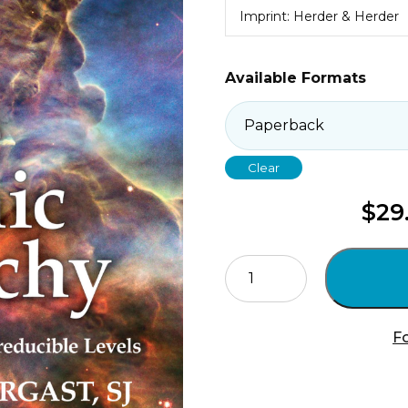
Imprint: Herder & Herder
Available Formats
Clear
$
29
Cosmic
Hierarchy
2
quantity
Fo