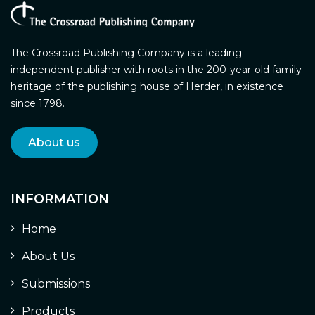
The Crossroad Publishing Company is a leading
independent publisher with roots in the 200-year-old family
heritage of the publishing house of Herder, in existence
since 1798.
About us
INFORMATION
Home
About Us
Submissions
Products