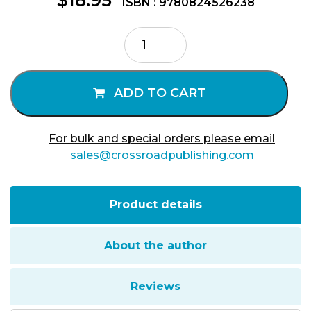
ISBN : 9780824526238
Aging
Is
a
Family
ADD TO CART
Affair
quantity
For bulk and special orders please email
sales@crossroadpublishing.com
Product details
About the author
Reviews