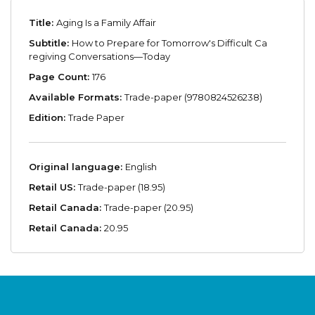
Title:
Aging Is a Family Affair
Subtitle:
How to Prepare for Tomorrow's Difficult Ca
regiving Conversations—Today
Page Count:
176
Available Formats:
Trade-paper (9780824526238)
Edition:
Trade Paper
Original language:
English
Retail US:
Trade-paper (18.95)
Retail Canada:
Trade-paper (20.95)
Retail Canada:
20.95