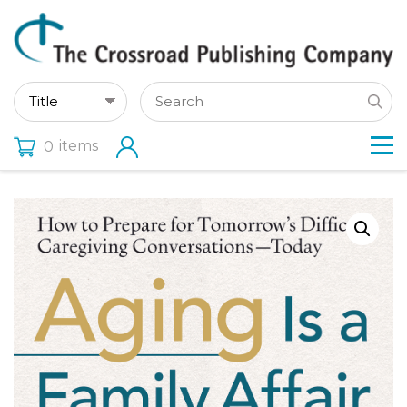
items
0