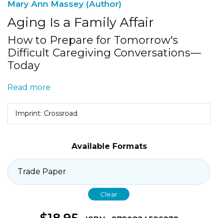
Mary Ann Massey (Author)
Aging Is a Family Affair
How to Prepare for Tomorrow's
Difficult Caregiving Conversations—
Today
Read more
Imprint: Crossroad
Available Formats
Clear
$
18.95