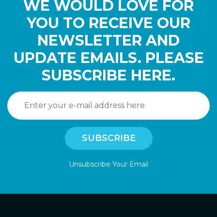
WE WOULD LOVE FOR
YOU TO RECEIVE OUR
NEWSLETTER AND
UPDATE EMAILS. PLEASE
SUBSCRIBE HERE.
Unsubscribe Your Email