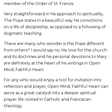
member of the Order of St. Francis.
Very straightforward in his approach to spirituality,
The Pope states in a beautiful way his convictions
on a life of discipleship; as opposed to a following of
dogmatic teaching.
There are many who wonder is this Pope different
from others? I would say no. His love for the church
and its doctrines and his personal devotions to Mary
are definitely at the heart of his writings in Open
Mind, Faithful Heart.
For any who would enjoy a tool for invitation into
reflection and prayer, Open Mind, Faithful Heart can
serve as a great catalyst into a deeper spiritual
prayer life rooted in Catholic and Franciscan
theology.