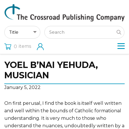
items
0
YOEL B’NAI YEHUDA,
MUSICIAN
January 5, 2022
On first perusal, I find the book is itself well written
and well within the bounds of Catholic formational
understanding. It is very much to those who
understand the nuances, undoubtedly written by a