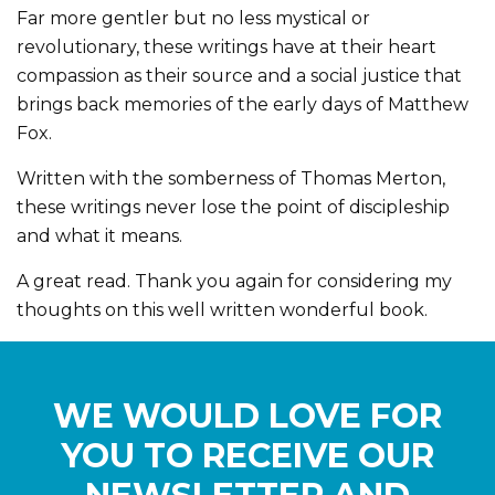
Far more gentler but no less mystical or
revolutionary, these writings have at their heart
compassion as their source and a social justice that
brings back memories of the early days of Matthew
Fox.
Written with the somberness of Thomas Merton,
these writings never lose the point of discipleship
and what it means.
A great read. Thank you again for considering my
thoughts on this well written wonderful book.
WE WOULD LOVE FOR
YOU TO RECEIVE OUR