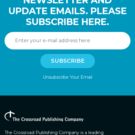
NEWSLETTER AND
UPDATE EMAILS. PLEASE
SUBSCRIBE HERE.
Unsubscribe Your Email
The Crossroad Publishing Company is a leading