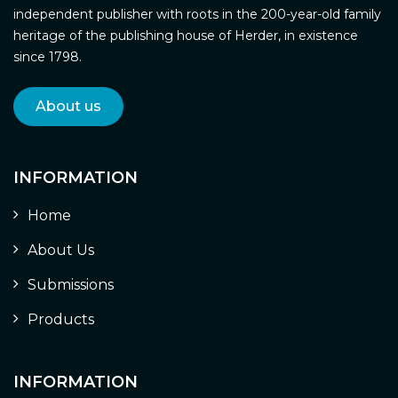
independent publisher with roots in the 200-year-old family
heritage of the publishing house of Herder, in existence
since 1798.
About us
INFORMATION
Home
About Us
Submissions
Products
INFORMATION