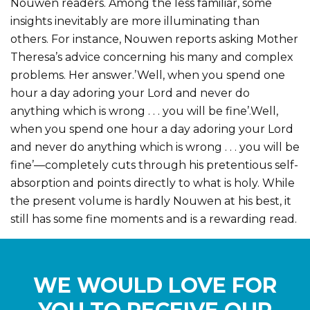
Nouwen readers. Among the less familiar, some
insights inevitably are more illuminating than
others. For instance, Nouwen reports asking Mother
Theresa’s advice concerning his many and complex
problems. Her answer.’Well, when you spend one
hour a day adoring your Lord and never do
anything which is wrong . . . you will be fine’.Well,
when you spend one hour a day adoring your Lord
and never do anything which is wrong . . . you will be
fine’—completely cuts through his pretentious self-
absorption and points directly to what is holy. While
the present volume is hardly Nouwen at his best, it
still has some fine moments and is a rewarding read.
WE WOULD LOVE FOR