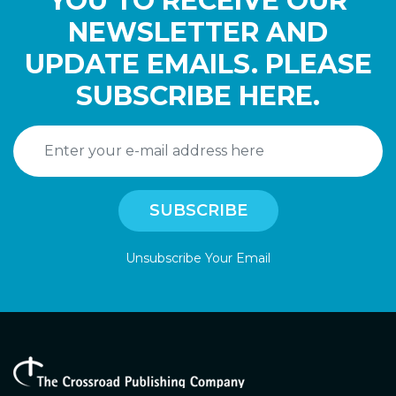
YOU TO RECEIVE OUR
NEWSLETTER AND
UPDATE EMAILS. PLEASE
SUBSCRIBE HERE.
Unsubscribe Your Email