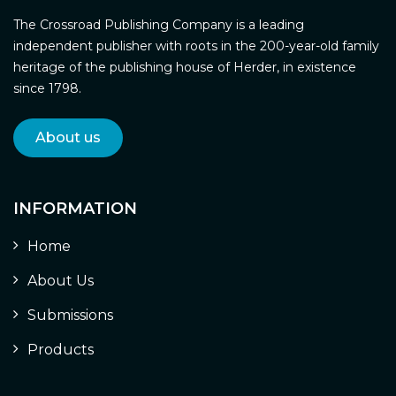
The Crossroad Publishing Company is a leading
independent publisher with roots in the 200-year-old family
heritage of the publishing house of Herder, in existence
since 1798.
About us
INFORMATION
Home
About Us
Submissions
Products