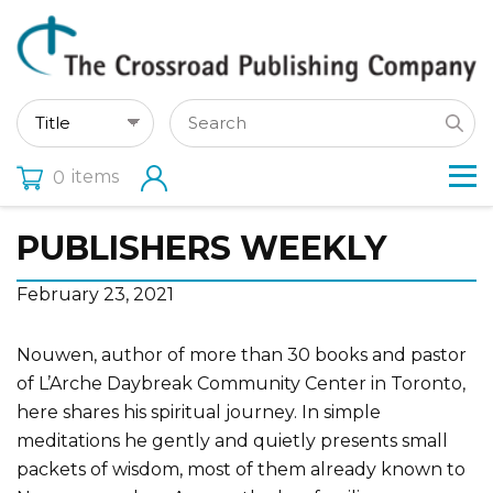
items
0
PUBLISHERS WEEKLY
February 23, 2021
Nouwen, author of more than 30 books and pastor
of L’Arche Daybreak Community Center in Toronto,
here shares his spiritual journey. In simple
meditations he gently and quietly presents small
packets of wisdom, most of them already known to