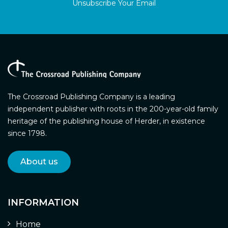
Unsubscribe Your Email
The Crossroad Publishing Company is a leading
independent publisher with roots in the 200-year-old family
heritage of the publishing house of Herder, in existence
since 1798.
About us
INFORMATION
Home