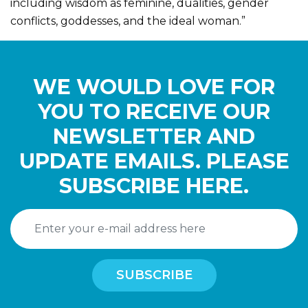
including wisdom as feminine, dualities, gender
conflicts, goddesses, and the ideal woman.”
WE WOULD LOVE FOR
YOU TO RECEIVE OUR
NEWSLETTER AND
UPDATE EMAILS. PLEASE
SUBSCRIBE HERE.