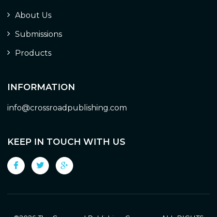
About Us
Submissions
Products
INFORMATION
info@crossroadpublishing.com
KEEP IN TOUCH WITH US