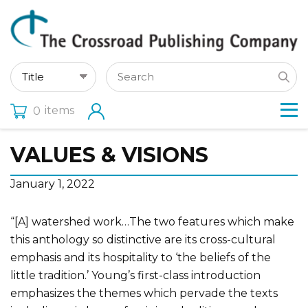
items
0
VALUES & VISIONS
January 1, 2022
“[A] watershed work…The two features which make
this anthology so distinctive are its cross-cultural
emphasis and its hospitality to ‘the beliefs of the
little tradition.’ Young’s first-class introduction
emphasizes the themes which pervade the texts