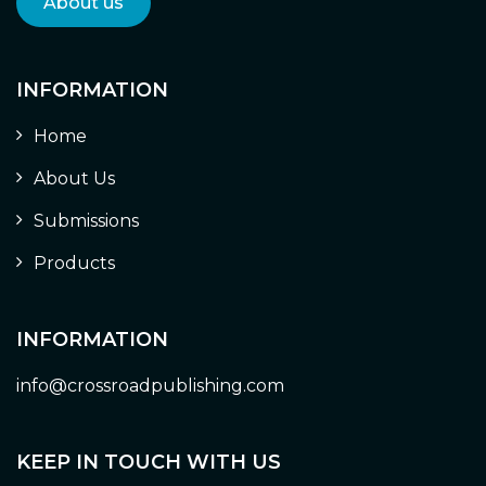
About us
INFORMATION
Home
About Us
Submissions
Products
INFORMATION
info@crossroadpublishing.com
KEEP IN TOUCH WITH US