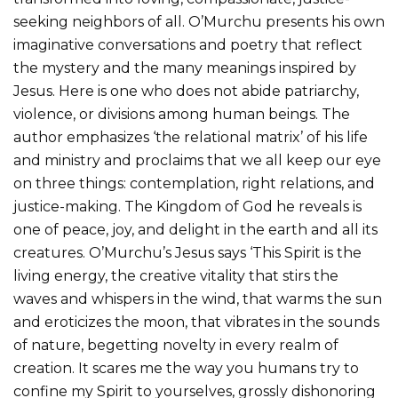
seeking neighbors of all. O’Murchu presents his own
imaginative conversations and poetry that reflect
the mystery and the many meanings inspired by
Jesus. Here is one who does not abide patriarchy,
violence, or divisions among human beings. The
author emphasizes ‘the relational matrix’ of his life
and ministry and proclaims that we all keep our eye
on three things: contemplation, right relations, and
justice-making. The Kingdom of God he reveals is
one of peace, joy, and delight in the earth and all its
creatures. O’Murchu’s Jesus says ‘This Spirit is the
living energy, the creative vitality that stirs the
waves and whispers in the wind, that warms the sun
and eroticizes the moon, that vibrates in the sounds
of nature, begetting novelty in every realm of
creation. It scares me the way you humans try to
confine my Spirit to yourselves, grossly dishonoring