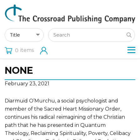
items
0
NONE
February 23, 2021
Diarmuid O’Murchu, a social psychologist and
member of the Sacred Heart Missionary Order,
continues his radical reimagining of the Christian
path that he has presented in Quantum
Theology, Reclaiming Spirituality, Poverty, Celibacy