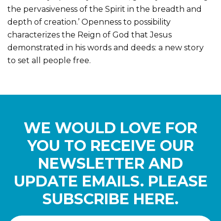
the pervasiveness of the Spirit in the breadth and
depth of creation.’ Openness to possibility
characterizes the Reign of God that Jesus
demonstrated in his words and deeds: a new story
to set all people free.
WE WOULD LOVE FOR
YOU TO RECEIVE OUR
NEWSLETTER AND
UPDATE EMAILS. PLEASE
SUBSCRIBE HERE.