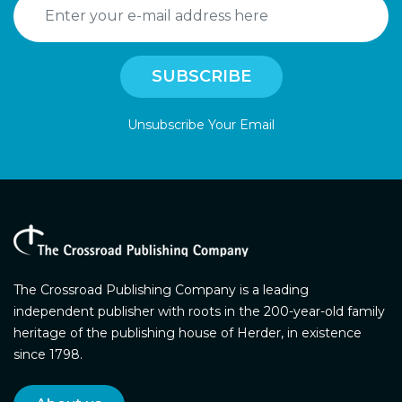
Unsubscribe Your Email
The Crossroad Publishing Company is a leading
independent publisher with roots in the 200-year-old family
heritage of the publishing house of Herder, in existence
since 1798.