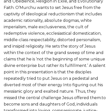
and Obedience, Religion in Exile, and Evolutionary
Faith. O’Murchu wants to set Jesus free from the
captivity of ideological reductionism that includes
academic rationality, absolute dogmas, white
imperialism, male exclusiveness, the cult of
redemptive violence, ecclesiastical domestication,
middle-class respectability, distorted personalism,
and insipid religiosity. He sets the story of Jesus
within the context of the grand sweep of time and
claims that he is ‘not the beginning of some unique
divine enterprise but rather its fulfillment.’ A salient
point in this presentation is that the disciples
repeatedly tried to put Jesus on a pedestal and
diverted most of their energy Into figuring out his
messianic glory and exalted nature. Thus, they
missed the central challenge Jesus offered them.to
become sons and daughters of God, individuals
transformed into loving, compassionate, justice-