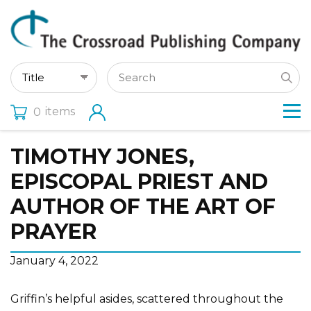
items
0
TIMOTHY JONES,
EPISCOPAL PRIEST AND
AUTHOR OF THE ART OF
PRAYER
January 4, 2022
Griffin’s helpful asides, scattered throughout the