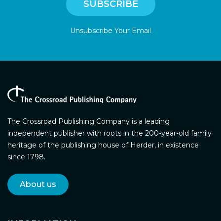
Unsubscribe Your Email
The Crossroad Publishing Company is a leading
independent publisher with roots in the 200-year-old family
heritage of the publishing house of Herder, in existence
since 1798.
About us