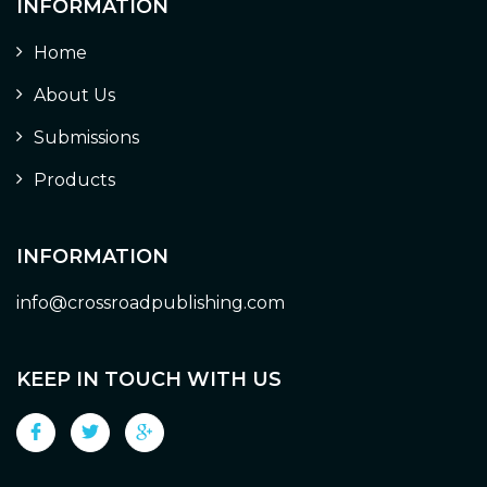
INFORMATION
Home
About Us
Submissions
Products
INFORMATION
info@crossroadpublishing.com
KEEP IN TOUCH WITH US