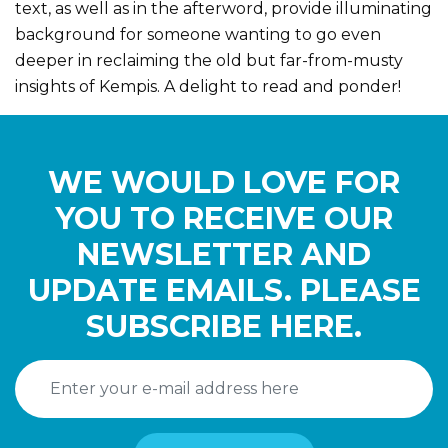
text, as well as in the afterword, provide illuminating
background for someone wanting to go even
deeper in reclaiming the old but far-from-musty
insights of Kempis. A delight to read and ponder!
WE WOULD LOVE FOR
YOU TO RECEIVE OUR
NEWSLETTER AND
UPDATE EMAILS. PLEASE
SUBSCRIBE HERE.