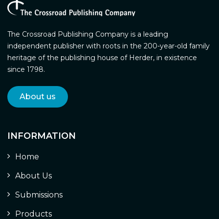
The Crossroad Publishing Company is a leading
independent publisher with roots in the 200-year-old family
heritage of the publishing house of Herder, in existence
since 1798.
About us
INFORMATION
Home
About Us
Submissions
Products