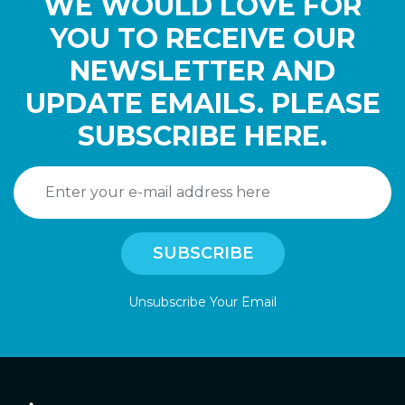
WE WOULD LOVE FOR
YOU TO RECEIVE OUR
NEWSLETTER AND
UPDATE EMAILS. PLEASE
SUBSCRIBE HERE.
Unsubscribe Your Email