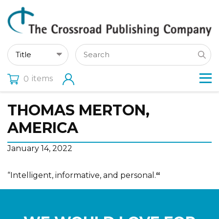
items
0
THOMAS MERTON,
AMERICA
January 14, 2022
“Intelligent, informative, and personal.
“