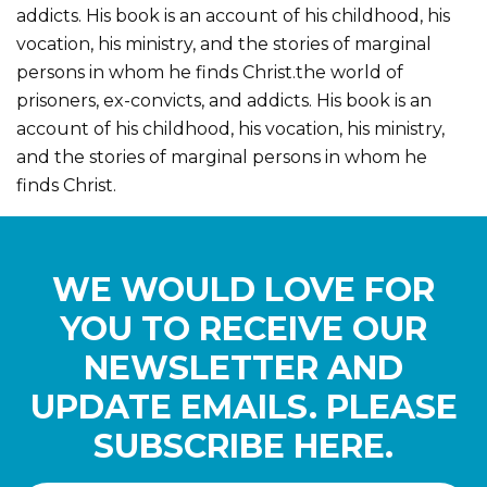
addicts. His book is an account of his childhood, his
vocation, his ministry, and the stories of marginal
persons in whom he finds Christ.the world of
prisoners, ex-convicts, and addicts. His book is an
account of his childhood, his vocation, his ministry,
and the stories of marginal persons in whom he
finds Christ.
WE WOULD LOVE FOR
YOU TO RECEIVE OUR
NEWSLETTER AND
UPDATE EMAILS. PLEASE
SUBSCRIBE HERE.