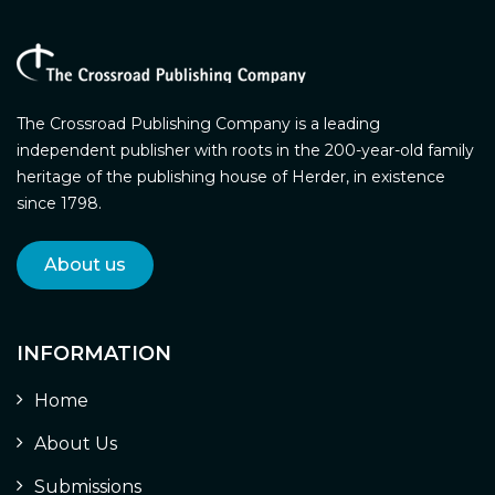
The Crossroad Publishing Company is a leading
independent publisher with roots in the 200-year-old family
heritage of the publishing house of Herder, in existence
since 1798.
About us
INFORMATION
Home
About Us
Submissions