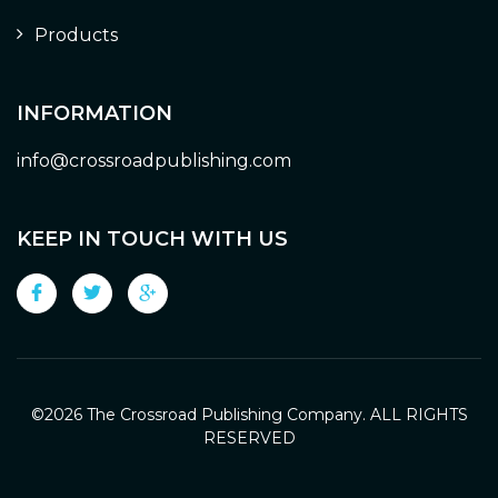
Products
INFORMATION
info@crossroadpublishing.com
KEEP IN TOUCH WITH US
©
2026 The Crossroad Publishing Company. ALL RIGHTS
RESERVED