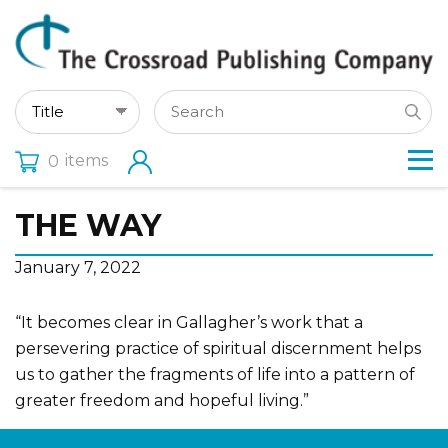
items
0
THE WAY
January 7, 2022
“It becomes clear in Gallagher’s work that a
persevering practice of spiritual discernment helps
us to gather the fragments of life into a pattern of
greater freedom and hopeful living.”