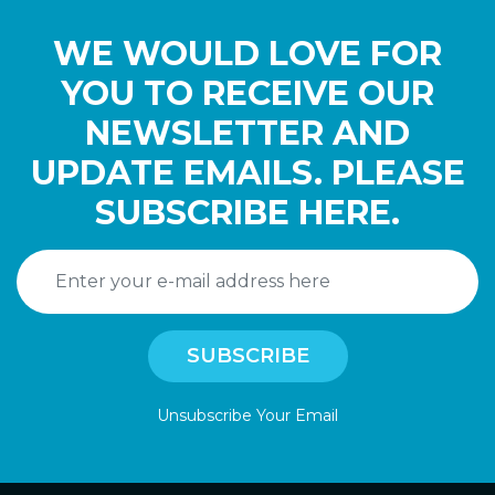
WE WOULD LOVE FOR
YOU TO RECEIVE OUR
NEWSLETTER AND
UPDATE EMAILS. PLEASE
SUBSCRIBE HERE.
Unsubscribe Your Email