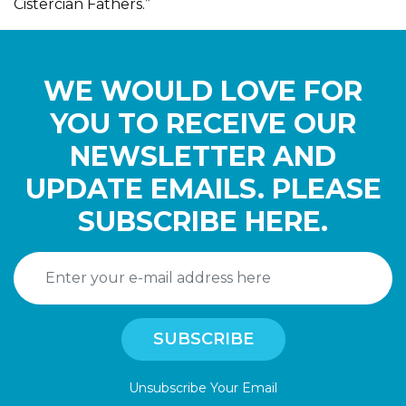
Cistercian Fathers.”
WE WOULD LOVE FOR
YOU TO RECEIVE OUR
NEWSLETTER AND
UPDATE EMAILS. PLEASE
SUBSCRIBE HERE.
Unsubscribe Your Email