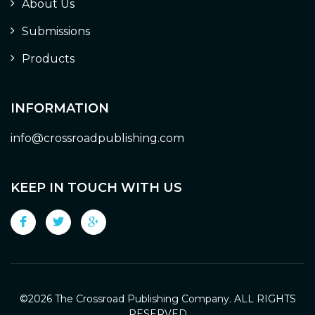
About Us
Submissions
Products
INFORMATION
info@crossroadpublishing.com
KEEP IN TOUCH WITH US
©
2026 The Crossroad Publishing Company. ALL RIGHTS
RESERVED