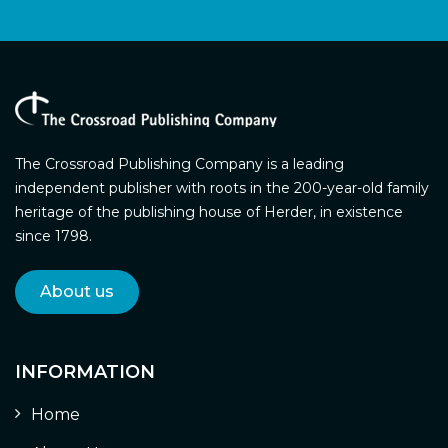
The Crossroad Publishing Company is a leading
independent publisher with roots in the 200-year-old family
heritage of the publishing house of Herder, in existence
since 1798.
About us
INFORMATION
Home