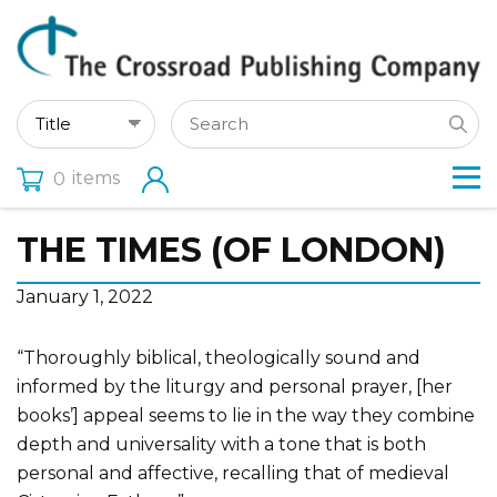
items
0
THE TIMES (OF LONDON)
January 1, 2022
“Thoroughly biblical, theologically sound and
informed by the liturgy and personal prayer, [her
books’] appeal seems to lie in the way they combine
depth and universality with a tone that is both
personal and affective, recalling that of medieval