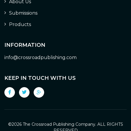
About Us
Submissions
Products
INFORMATION
info@crossroadpublishing.com
KEEP IN TOUCH WITH US
©
2026 The Crossroad Publishing Company. ALL RIGHTS
RESERVED