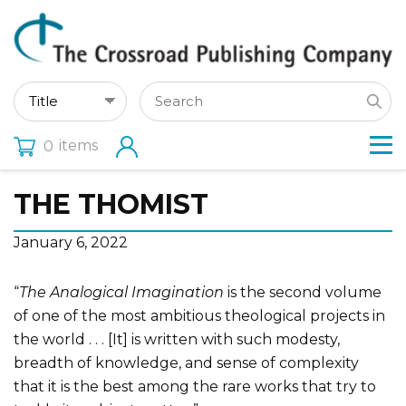
items
0
THE THOMIST
January 6, 2022
“
The Analogical Imagination
is the second volume
of one of the most ambitious theological projects in
the world . . . [It] is written with such modesty,
breadth of knowledge, and sense of complexity
that it is the best among the rare works that try to