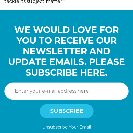
tackle its subject matter.”
WE WOULD LOVE FOR
YOU TO RECEIVE OUR
NEWSLETTER AND
UPDATE EMAILS. PLEASE
SUBSCRIBE HERE.
Unsubscribe Your Email