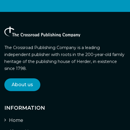
The Crossroad Publishing Company is a leading
independent publisher with roots in the 200-year-old family
heritage of the publishing house of Herder, in existence
since 1798.
About us
INFORMATION
Home