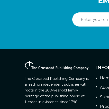
EM
INFO
Hom
The Crossroad Publishing Company is
a leading independent publisher with
Abou
roots in the 200-year-old family
heritage of the publishing house of
Subm
Herder, in existence since 1798.
Prod