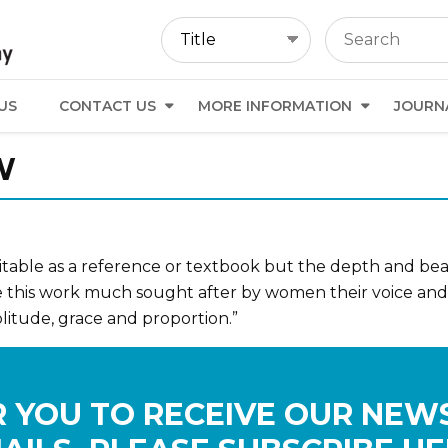
US
CONTACT US
MORE INFORMATION
JOURN
W
uitable as a reference or textbook but the depth and beau
this work much sought after by women their voice and list
itude, grace and proportion.”
 YOU TO RECEIVE OUR NEW