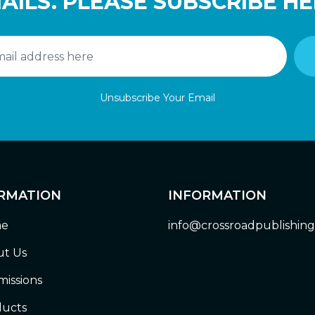
AILS. PLEASE SUBSCRIBE HE
Unsubscribe Your Email
RMATION
INFORMATION
e
info@crossroadpublishin
t Us
issions
ucts