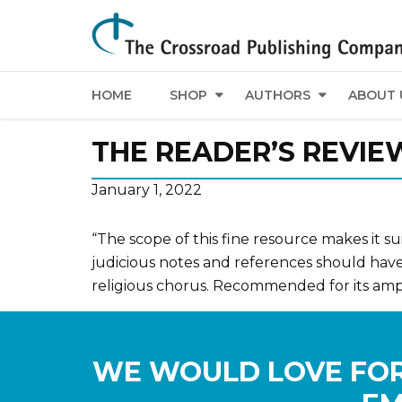
HOME
SHOP
AUTHORS
ABOUT 
THE READER’S REVIE
January 1, 2022
“The scope of this fine resource makes it s
judicious notes and references should have 
religious chorus. Recommended for its ampl
WE WOULD LOVE FOR