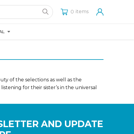
items
0
AL
ty of the selections as well as the
ening for their sister’s in the universal
SLETTER AND UPDATE