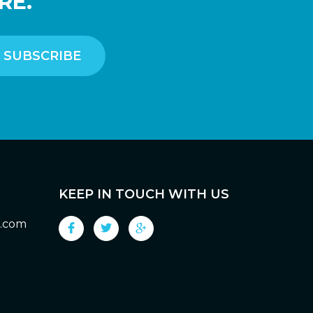
RE.
KEEP IN TOUCH WITH US
g.com