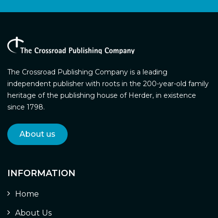
The Crossroad Publishing Company is a leading
independent publisher with roots in the 200-year-old family
heritage of the publishing house of Herder, in existence
since 1798.
About us
INFORMATION
Home
About Us