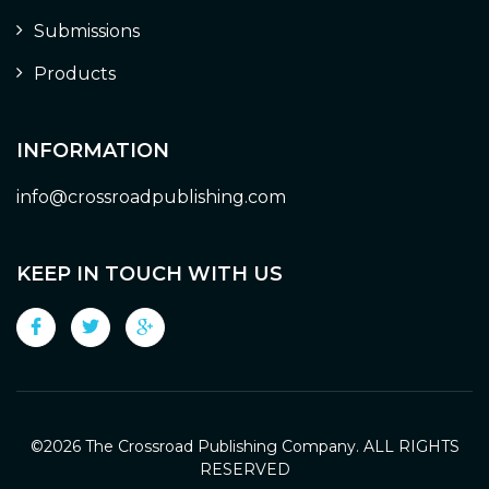
Submissions
Products
INFORMATION
info@crossroadpublishing.com
KEEP IN TOUCH WITH US
©
2026 The Crossroad Publishing Company. ALL RIGHTS
RESERVED