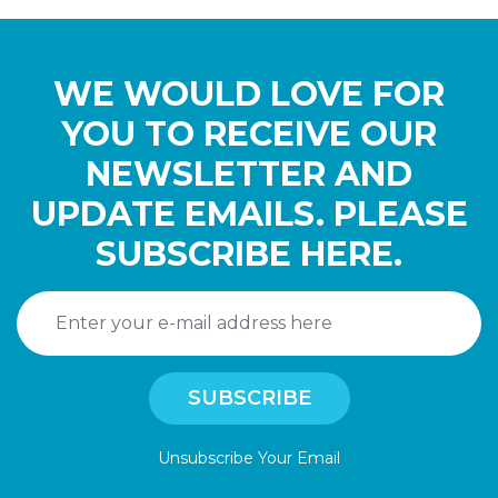
WE WOULD LOVE FOR
YOU TO RECEIVE OUR
NEWSLETTER AND
UPDATE EMAILS. PLEASE
SUBSCRIBE HERE.
Unsubscribe Your Email