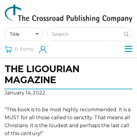
items
0
THE LIGOURIAN
MAGAZINE
January 14, 2022
“This book is to be most highly recommended. It is a
MUST for all those called to sanctity. That means all
Christians. It is the loudest and perhaps the last call
of this century!”