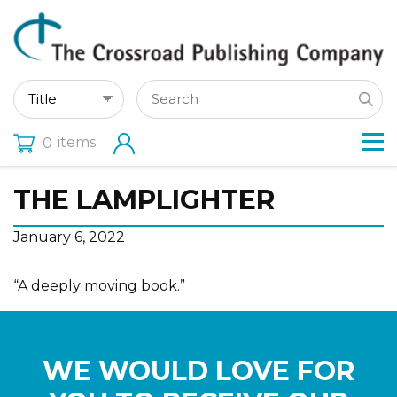
items
0
THE LAMPLIGHTER
January 6, 2022
“A deeply moving book.”
WE WOULD LOVE FOR