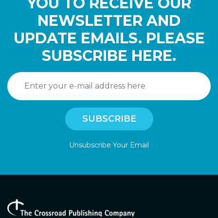
YOU TO RECEIVE OUR
NEWSLETTER AND
UPDATE EMAILS. PLEASE
SUBSCRIBE HERE.
Unsubscribe Your Email