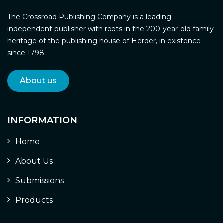
The Crossroad Publishing Company is a leading
independent publisher with roots in the 200-year-old family
heritage of the publishing house of Herder, in existence
since 1798.
About us
INFORMATION
Home
About Us
Submissions
Products