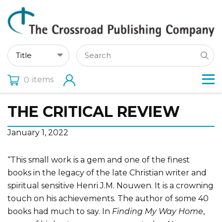
items
0
THE CRITICAL REVIEW
January 1, 2022
“This small work is a gem and one of the finest
books in the legacy of the late Christian writer and
spiritual sensitive Henri J.M. Nouwen. It is a crowning
touch on his achievements. The author of some 40
books had much to say. In
Finding My Way Home
,