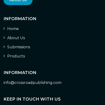
INFORMATION
Home
About Us
Submissions
Products
INFORMATION
info@crossroadpublishing.com
KEEP IN TOUCH WITH US