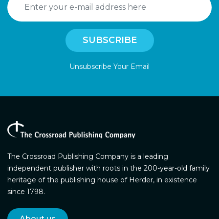
Unsubscribe Your Email
The Crossroad Publishing Company is a leading
independent publisher with roots in the 200-year-old family
heritage of the publishing house of Herder, in existence
since 1798.
About us