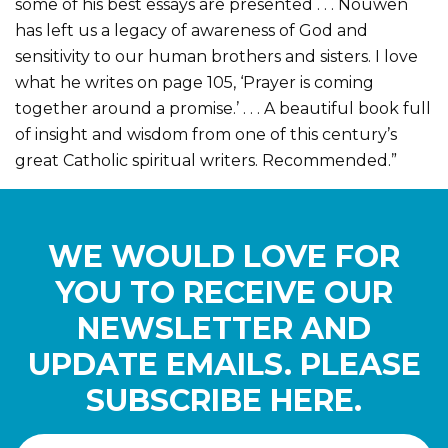
some of his best essays are presented . . . Nouwen
has left us a legacy of awareness of God and
sensitivity to our human brothers and sisters. I love
what he writes on page 105, ‘Prayer is coming
together around a promise.’ . . . A beautiful book full
of insight and wisdom from one of this century’s
great Catholic spiritual writers. Recommended.”
WE WOULD LOVE FOR
YOU TO RECEIVE OUR
NEWSLETTER AND
UPDATE EMAILS. PLEASE
SUBSCRIBE HERE.