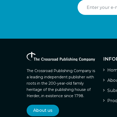
INFO
Hom
The Crossroad Publishing Company is
a leading independent publisher with
Abou
roots in the 200-year-old family
heritage of the publishing house of
Subm
Herder, in existence since 1798.
Prod
About us