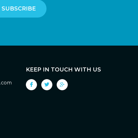
KEEP IN TOUCH WITH US
g.com