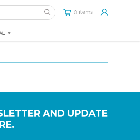
items
0
AL
SLETTER AND UPDATE
RE.