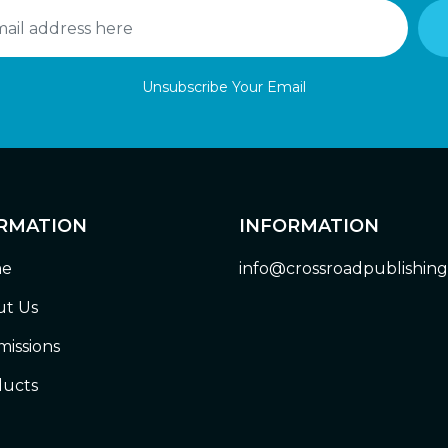
Unsubscribe Your Email
RMATION
INFORMATION
e
info@crossroadpublishin
t Us
issions
ucts