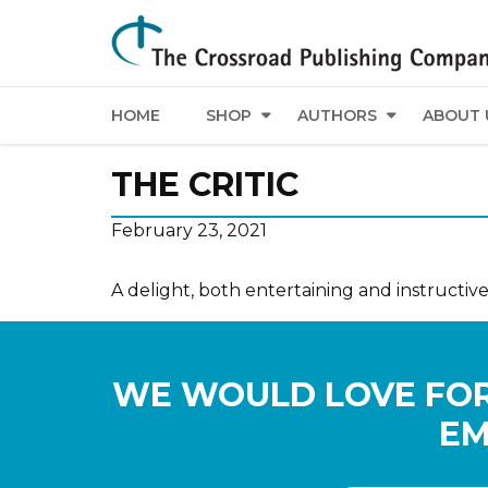
HOME
SHOP
AUTHORS
ABOUT 
THE CRITIC
February 23, 2021
A delight, both entertaining and instructive
WE WOULD LOVE FOR
EM