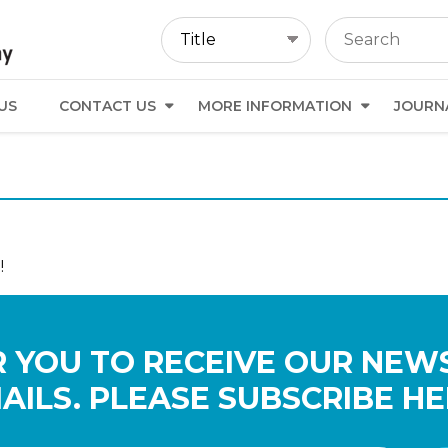
US
CONTACT US
MORE INFORMATION
JOURN
!
 YOU TO RECEIVE OUR NEW
AILS. PLEASE SUBSCRIBE HE