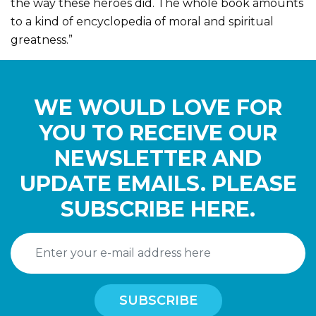
the way these heroes did. The whole book amounts
to a kind of encyclopedia of moral and spiritual
greatness.”
WE WOULD LOVE FOR
YOU TO RECEIVE OUR
NEWSLETTER AND
UPDATE EMAILS. PLEASE
SUBSCRIBE HERE.