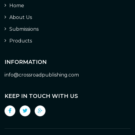
Home
About Us
Submissions
Products
INFORMATION
info@crossroadpublishing.com
KEEP IN TOUCH WITH US