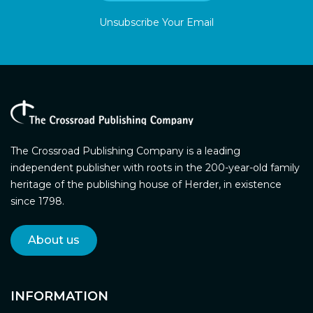
Unsubscribe Your Email
The Crossroad Publishing Company is a leading
independent publisher with roots in the 200-year-old family
heritage of the publishing house of Herder, in existence
since 1798.
About us
INFORMATION