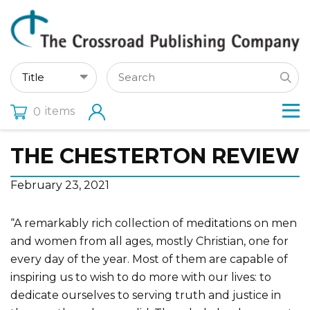
items
0
THE CHESTERTON REVIEW
February 23, 2021
“A remarkably rich collection of meditations on men
and women from all ages, mostly Christian, one for
every day of the year. Most of them are capable of
inspiring us to wish to do more with our lives: to
dedicate ourselves to serving truth and justice in