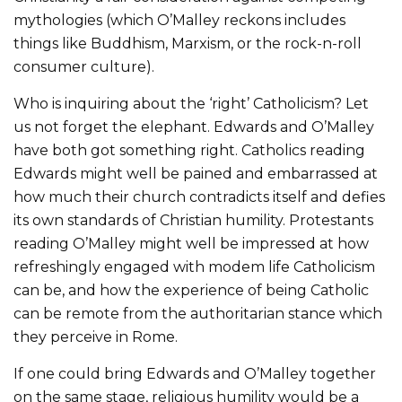
mythologies (which O’Malley reckons includes
things like Buddhism, Marxism, or the rock-n-roll
consumer culture).
Who is inquiring about the ‘right’ Catholicism? Let
us not forget the elephant. Edwards and O’Malley
have both got something right. Catholics reading
Edwards might well be pained and embarrassed at
how much their church contradicts itself and defies
its own standards of Christian humility. Protestants
reading O’Malley might well be impressed at how
refreshingly engaged with modem life Catholicism
can be, and how the experience of being Catholic
can be remote from the authoritarian stance which
they perceive in Rome.
If one could bring Edwards and O’Malley together
on the same stage, religious humility would be a