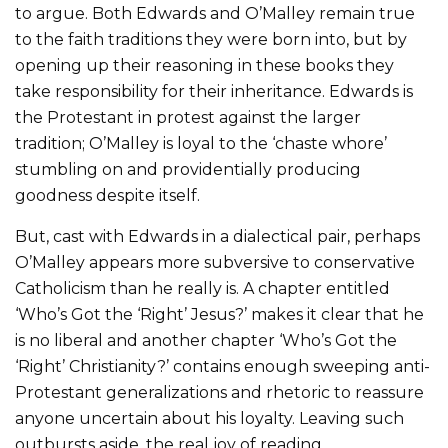
to argue. Both Edwards and O’Malley remain true
to the faith traditions they were born into, but by
opening up their reasoning in these books they
take responsibility for their inheritance. Edwards is
the Protestant in protest against the larger
tradition; O’Malley is loyal to the ‘chaste whore’
stumbling on and providentially producing
goodness despite itself.
But, cast with Edwards in a dialectical pair, perhaps
O’Malley appears more subversive to conservative
Catholicism than he really is. A chapter entitled
‘Who’s Got the ‘Right’ Jesus?’ makes it clear that he
is no liberal and another chapter ‘Who’s Got the
‘Right’ Christianity?’ contains enough sweeping anti-
Protestant generalizations and rhetoric to reassure
anyone uncertain about his loyalty. Leaving such
outbursts aside, the real joy of reading