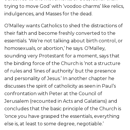
trying to move God’ with ‘voodoo charms’ like relics,
indulgences, and Masses for the dead.
O’Malley wants Catholics to shed the distractions of
their faith and become freshly converted to the
essentials. ‘We’re not talking about birth control, or
homosexuals, or abortion,’ he says. O’Malley,
sounding very Protestant for a moment, says that
the binding force of the Church is ‘not a structure
of rules and ‘lines of authority’ but the presence
and personality of Jesus.’ In another chapter he
discusses the spirit of catholicity as seen in Paul’s
confrontation with Peter at the Council of
Jerusalem (recounted in Acts and Galatians) and
concludes that the basic principle of the Church is
‘once you have grasped the essentials, everything
else is, at least to some degree, negotiable.’