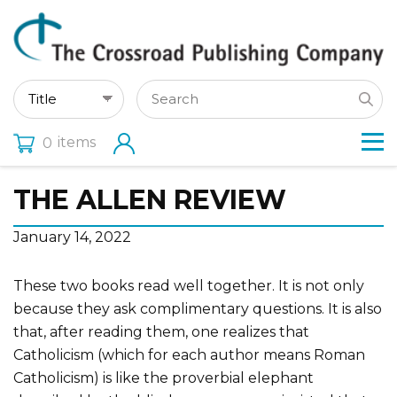
items
0
THE ALLEN REVIEW
January 14, 2022
These two books read well together. It is not only
because they ask complimentary questions. It is also
that, after reading them, one realizes that
Catholicism (which for each author means Roman
Catholicism) is like the proverbial elephant