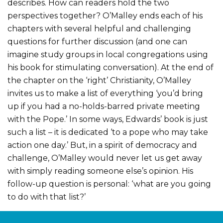
describes. How can readers hold the two
perspectives together? O’Malley ends each of his
chapters with several helpful and challenging
questions for further discussion (and one can
imagine study groups in local congregations using
his book for stimulating conversation). At the end of
the chapter on the ‘right’ Christianity, O’Malley
invites us to make a list of everything ‘you’d bring
up if you had a no-holds-barred private meeting
with the Pope.’ In some ways, Edwards’ book is just
such a list – it is dedicated ‘to a pope who may take
action one day.’ But, in a spirit of democracy and
challenge, O’Malley would never let us get away
with simply reading someone else’s opinion. His
follow-up question is personal: ‘what are you going
to do with that list?’