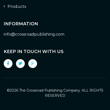
Products
INFORMATION
info@crossroadpublishing.com
KEEP IN TOUCH WITH US
©
2026 The Crossroad Publishing Company. ALL RIGHTS
RESERVED