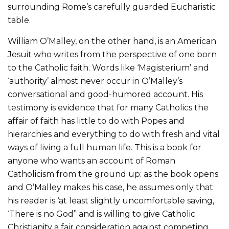
surrounding Rome’s carefully guarded Eucharistic
table.
William O’Malley, on the other hand, is an American
Jesuit who writes from the perspective of one born
to the Catholic faith. Words like ‘Magisterium’ and
‘authority’ almost never occur in O’Malley’s
conversational and good-humored account. His
testimony is evidence that for many Catholics the
affair of faith has little to do with Popes and
hierarchies and everything to do with fresh and vital
ways of living a full human life. This is a book for
anyone who wants an account of Roman
Catholicism from the ground up: as the book opens
and O’Malley makes his case, he assumes only that
his reader is ‘at least slightly uncomfortable saving,
‘There is no God” and is willing to give Catholic
Christianity a fair consideration against competing