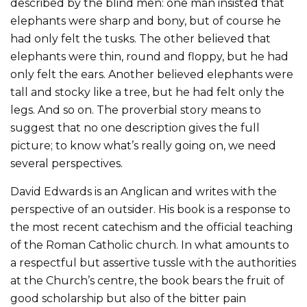
described by the blind men: one man insisted that
elephants were sharp and bony, but of course he
had only felt the tusks. The other believed that
elephants were thin, round and floppy, but he had
only felt the ears. Another believed elephants were
tall and stocky like a tree, but he had felt only the
legs. And so on. The proverbial story means to
suggest that no one description gives the full
picture; to know what’s really going on, we need
several perspectives.
David Edwards is an Anglican and writes with the
perspective of an outsider. His book is a response to
the most recent catechism and the official teaching
of the Roman Catholic church. In what amounts to
a respectful but assertive tussle with the authorities
at the Church’s centre, the book bears the fruit of
good scholarship but also of the bitter pain