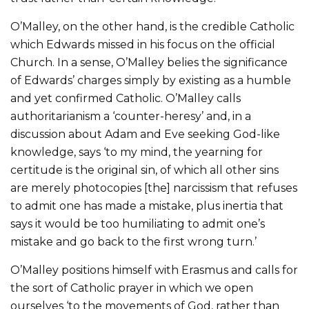
O’Malley, on the other hand, is the credible Catholic
which Edwards missed in his focus on the official
Church. In a sense, O’Malley belies the significance
of Edwards’ charges simply by existing as a humble
and yet confirmed Catholic. O’Malley calls
authoritarianism a ‘counter-heresy’ and, in a
discussion about Adam and Eve seeking God-like
knowledge, says ‘to my mind, the yearning for
certitude is the original sin, of which all other sins
are merely photocopies [the] narcissism that refuses
to admit one has made a mistake, plus inertia that
says it would be too humiliating to admit one’s
mistake and go back to the first wrong turn.’
O’Malley positions himself with Erasmus and calls for
the sort of Catholic prayer in which we open
ourselves ‘to the movements of God, rather than