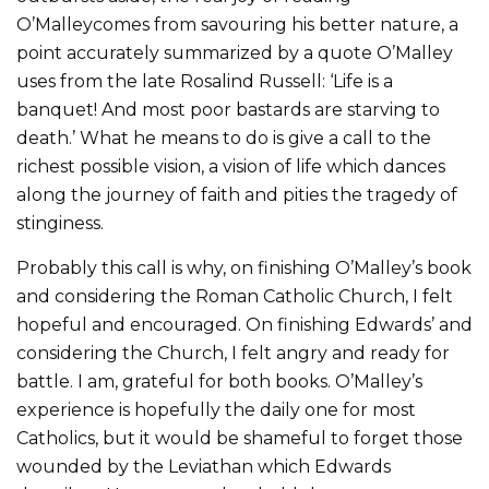
O’Malleycomes from savouring his better nature, a
point accurately summarized by a quote O’Malley
uses from the late Rosalind Russell: ‘Life is a
banquet! And most poor bastards are starving to
death.’ What he means to do is give a call to the
richest possible vision, a vision of life which dances
along the journey of faith and pities the tragedy of
stinginess.
Probably this call is why, on finishing O’Malley’s book
and considering the Roman Catholic Church, I felt
hopeful and encouraged. On finishing Edwards’ and
considering the Church, I felt angry and ready for
battle. I am, grateful for both books. O’Malley’s
experience is hopefully the daily one for most
Catholics, but it would be shameful to forget those
wounded by the Leviathan which Edwards