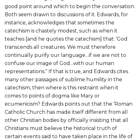
good point around which to begin the conversation.
Both seem drawn to discussions of it. Edwards, for
instance, acknowledges that sometimes the
catechism is chastely modest, such as when it
teaches [and he quotes the catechism] that: ‘God
transcends all creatures. We must therefore
continually purify our language…if we are not to
confuse our image of God…with our human
representations.” If that is true, and Edwards cites
many other passages of sublime humility in the
catechism, then where is this restraint when it
comes to points of dogma like Mary or
ecumenicism? Edwards points out that the ‘Roman
Catholic Church has made itself different from all
other Christian bodies by officially insisting that all
Christians must believe the historical truth of
certain events said to have taken place in the life of