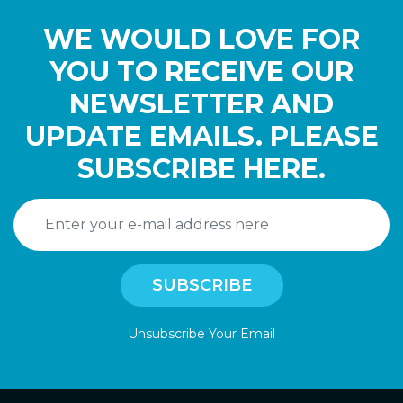
WE WOULD LOVE FOR
YOU TO RECEIVE OUR
NEWSLETTER AND
UPDATE EMAILS. PLEASE
SUBSCRIBE HERE.
Unsubscribe Your Email