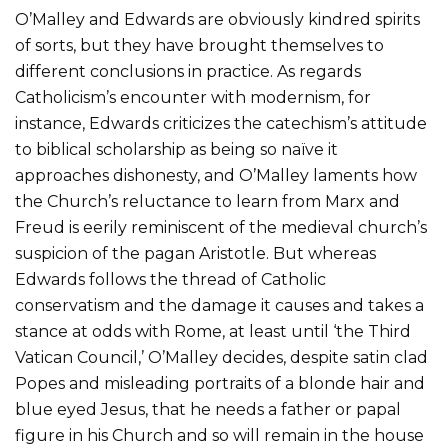
O’Malley and Edwards are obviously kindred spirits
of sorts, but they have brought themselves to
different conclusions in practice. As regards
Catholicism’s encounter with modernism, for
instance, Edwards criticizes the catechism’s attitude
to biblical scholarship as being so naïve it
approaches dishonesty, and O’Malley laments how
the Church’s reluctance to learn from Marx and
Freud is eerily reminiscent of the medieval church’s
suspicion of the pagan Aristotle. But whereas
Edwards follows the thread of Catholic
conservatism and the damage it causes and takes a
stance at odds with Rome, at least until ‘the Third
Vatican Council,’ O’Malley decides, despite satin clad
Popes and misleading portraits of a blonde hair and
blue eyed Jesus, that he needs a father or papal
figure in his Church and so will remain in the house