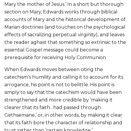
Mary the mother of Jesus.’ In a short but thorough
section on Mary, Edwards works through biblical
accounts of Mary and the historical development of
Marian doctrines (and touches on the psychological
effects of sacralizing perpetual virginity), and leaves
the reader aghast that something so extrinsic to the
essential Gospel message could become a
prerequisite for receiving Holy Communion.
When Edwards moves between citing the
catechism’s humility and calling it to account for its
arrogance, his point is not to belittle. His point is
simply to say that the catechism would have been
strengthened and more credible by ‘making it
clearer that its faith…had passed through
Gethsemane,’ or, in other words, by making it clear
that its faith bore the character of relationship and
trust rather than ‘certain knowledge.’