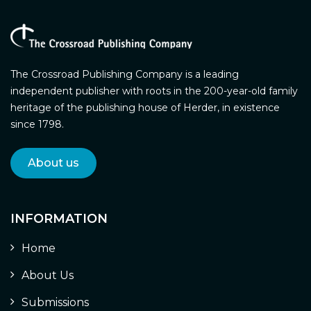
The Crossroad Publishing Company is a leading
independent publisher with roots in the 200-year-old family
heritage of the publishing house of Herder, in existence
since 1798.
About us
INFORMATION
Home
About Us
Submissions