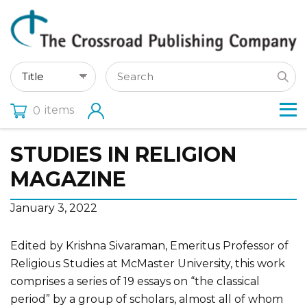
items
0
STUDIES IN RELIGION
MAGAZINE
January 3, 2022
Edited by Krishna Sivaraman, Emeritus Professor of
Religious Studies at McMaster University, this work
comprises a series of 19 essays on “the classical
period” by a group of scholars, almost all of whom