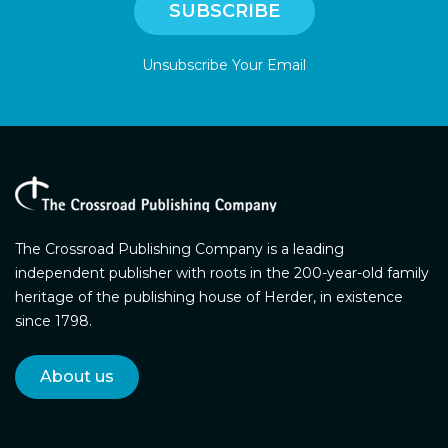
Unsubscribe Your Email
The Crossroad Publishing Company is a leading
independent publisher with roots in the 200-year-old family
heritage of the publishing house of Herder, in existence
since 1798.
About us