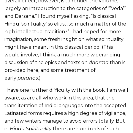
overall effect, however, is to render the volume,
largely an introduction to the categories of “’Veda”’
and Darsana.” I found myself asking, “Is classical
Hindu ‘spirituality’ so elitist, so much a matter of the
high intellectual tradition?” I had hoped for more
imagination, some fresh insight on what spirituality
might have meant in this classical period. (This
would involve, I think, a much more wideranging
discussion of the epics and texts on
dharma
than is
provided here, and some treatment of
early
puranas
.)
I have one further difficulty with the book. I am well
aware, as are all who work in this area, that the
transliteration of Indic languages into the accepted
Latinated forms requires a high degree of vigilance,
and few writers manage to avoid errors totally. But
in
Hindu Spirituality
there are hundreds of such