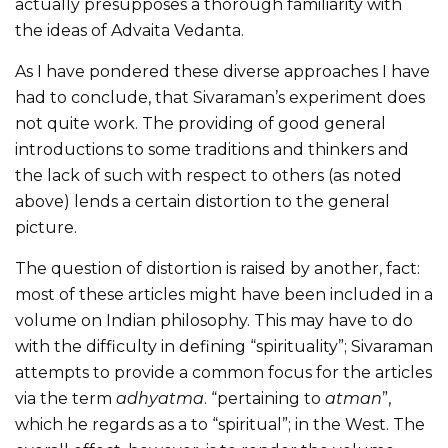
actually presupposes a thorough familiarity with
the ideas of Advaita Vedanta.
As I have pondered these diverse approaches I have
had to conclude, that Sivaraman’s experiment does
not quite work. The providing of good general
introductions to some traditions and thinkers and
the lack of such with respect to others (as noted
above) lends a certain distortion to the general
picture.
The question of distortion is raised by another, fact:
most of these articles might have been included in a
volume on Indian philosophy. This may have to do
with the difficulty in defining “spirituality”; Sivaraman
attempts to provide a common focus for the articles
via the term
adhyatma
. “pertaining to
atman
”,
which he regards as a to “spiritual”; in the West. The