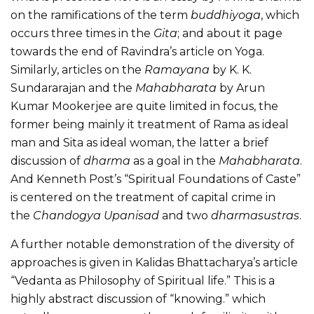
on the ramifications of the term
buddhiyoga
, which
occurs three times in the
Gita
; and about it page
towards the end of Ravindra’s article on Yoga.
Similarly, articles on the
Ramayana
by K. K.
Sundararajan and the
Mahabharata
by Arun
Kumar Mookerjee are quite limited in focus, the
former being mainly it treatment of Rama as ideal
man and Sita as ideal woman, the latter a brief
discussion of
dharma
as a goal in the
Mahabharata
.
And Kenneth Post’s “Spiritual Foundations of Caste”
is centered on the treatment of capital crime in
the
Chandogya Upanisad
and two
dharmasustras
.
A further notable demonstration of the diversity of
approaches is given in Kalidas Bhattacharya’s article
“Vedanta as Philosophy of Spiritual life.” This is a
highly abstract discussion of “knowing.” which