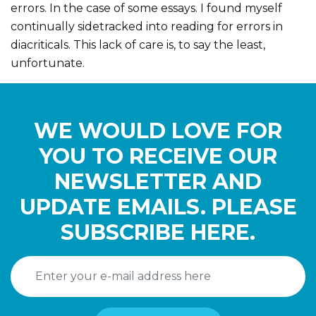
errors. In the case of some essays. I found myself
continually sidetracked into reading for errors in
diacriticals. This lack of care is, to say the least,
unfortunate.
WE WOULD LOVE FOR
YOU TO RECEIVE OUR
NEWSLETTER AND
UPDATE EMAILS. PLEASE
SUBSCRIBE HERE.