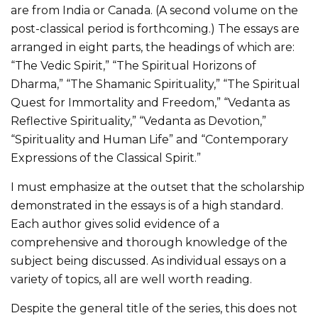
are from India or Canada. (A second volume on the
post-classical period is forthcoming.) The essays are
arranged in eight parts, the headings of which are:
“The Vedic Spirit,” “The Spiritual Horizons of
Dharma,” “The Shamanic Spirituality,” “The Spiritual
Quest for Immortality and Freedom,” “Vedanta as
Reflective Spirituality,” “Vedanta as Devotion,”
“Spirituality and Human Life” and “Contemporary
Expressions of the Classical Spirit.”
I must emphasize at the outset that the scholarship
demonstrated in the essays is of a high standard.
Each author gives solid evidence of a
comprehensive and thorough knowledge of the
subject being discussed. As individual essays on a
variety of topics, all are well worth reading.
Despite the general title of the series, this does not