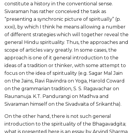
constitute a history in the conventional sense.
Sivaraman has rather conceived the task as
“presenting a synchronic picture of spiritually” (p.
xxxi), by which I think he means allowing a number
of different strategies which will together reveal the
general Hindu spirituality. Thus, the approaches and
scope of articles vary greatly. In some cases, the
approach is one of it general introduction to the
ideas of a tradition or thinker, with some attempt to
focus on the idea of spirituality (e.g. Sagar Mal Jain
on the Jains, Ravi Ravindra on Yoga, Harold Coward
on the grammarian tradition, S. S. Ragavachar on
Raunanuja. K.T. Pandurangi on Madhva and
Sivaraman himself on the Sivadvaita of Srikantha).
On the other hand, there is not such general
introduction to the spirituality of the Bhagavadgita;
what is presented here is an essay by Arvind Sharma