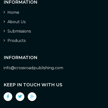
INFORMATION
Home
About Us
Submissions
Products
INFORMATION
info@crossroadpublishing.com
KEEP IN TOUCH WITH US