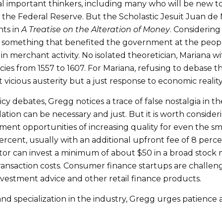
l important thinkers, including many who will be new to 
l the Federal Reserve. But the Scholastic Jesuit Juan de 
hts in
A Treatise on the Alteration of Money
. Considerin
 something that benefited the government at the peopl
n merchant activity. No isolated theoretician, Mariana wi
tcies from 1557 to 1607. For Mariana, refusing to debase 
t vicious austerity but a just response to economic reality
 debates, Gregg notices a trace of false nostalgia in the
ation can be necessary and just. But it is worth consider
nt opportunities of increasing quality for even the smal
rcent, usually with an additional upfront fee of 8 perc
stor can invest a minimum of about $50 in a broad stock 
ransaction costs. Consumer finance startups are challeng
nvestment advice and other retail finance products.
 and specialization in the industry, Gregg urges patienc