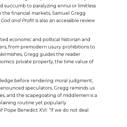
uld succumb to paralyzing ennui or limitless
 in the financial markets, Samuel Gregg
 God and Profit
is also an accessible review
nted economic and political historian and
ters, from premodern usury prohibitions to
 skirmishes, Gregg guides the reader
ics: private property, the time value of
owledge before rendering moral judgment,
 denounced speculators, Gregg reminds us
ges, and the scapegoating of middlemen is a
plaining routine yet popularly
f Pope Benedict XVI: “If we do not deal