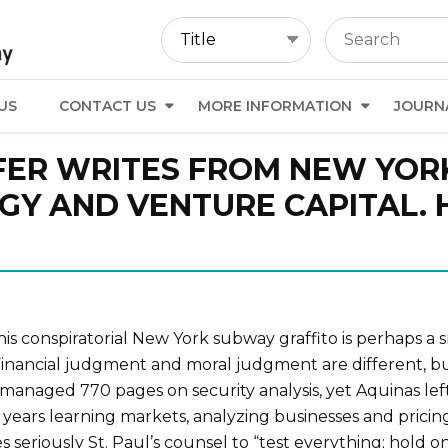
US
CONTACT US
MORE INFORMATION
JOURN
ER WRITES FROM NEW YORK
Y AND VENTURE CAPITAL. H
This conspiratorial New York subway graffito is perhaps a s
inancial judgment and moral judgment are different, but
managed 770 pages on security analysis, yet Aquinas l
years learning markets, analyzing businesses and pricing 
 seriously St. Paul’s counsel to “test everything; hold on 