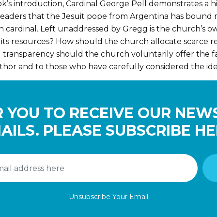
k’s introduction, Cardinal George Pell demonstrates a hi
by readers that the Jesuit pope from Argentina has bound
lian cardinal. Left unaddressed by Gregg is the church’s
 its resources? How should the church allocate scarce r
 transparency should the church voluntarily offer the f
thor and to those who have carefully considered the ide
 YOU TO RECEIVE OUR NEW
AILS. PLEASE SUBSCRIBE HE
Unsubscribe Your Email