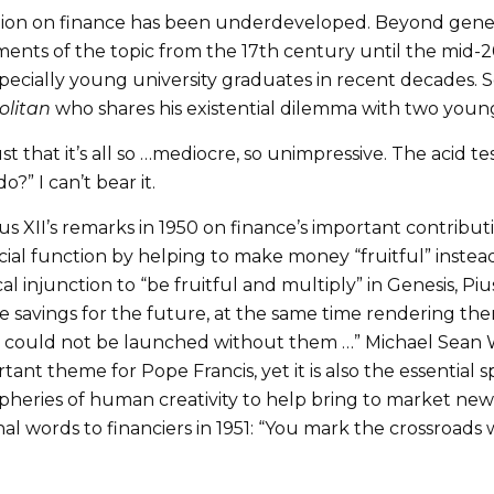
ction on finance has been underdeveloped. Beyond generi
tments of the topic from the 17th century until the mid-
pecially young university graduates in recent decades. 
olitan
who shares his existential dilemma with two youn
just that it’s all so …mediocre, so unimpressive. The acid 
” I can’t bear it.
ius XII’s remarks in 1950 on finance’s important contri
ial function by helping to make money “fruitful” instead of
l injunction to “be fruitful and multiply” in Genesis, Pius
ve savings for the future, at the same time rendering th
ch could not be launched without them …” Michael Sean W
tant theme for Pope Francis, yet it is also the essential s
ipheries of human creativity to help bring to market new
onal words to financiers in 1951: “You mark the crossroad