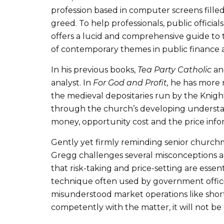
profession based in computer screens filled 
greed. To help professionals, public officia
offers a lucid and comprehensive guide to t
of contemporary themes in public finance an
In his previous books,
Tea Party Catholic
a
analyst. In
For God and Profit,
he has more r
the medieval depositaries run by the Knight
through the church’s developing understan
money, opportunity cost and the price info
Gently yet firmly reminding senior church
Gregg challenges several misconceptions 
that risk-taking and price-setting are ess
technique often used by government official
misunderstood market operations like short
competently with the matter, it will not be 