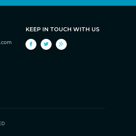
KEEP IN TOUCH WITH US
g.com
ED