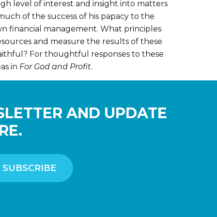
gh level of interest and insight into matters
 much of the success of his papacy to the
 own financial management. What principles
esources and measure the results of these
aithful? For thoughtful responses to these
as in
For God and Profit
.
SLETTER AND UPDATE
RE.