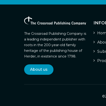
INFO
Hom
The Crossroad Publishing Company is
a leading independent publisher with
Abou
roots in the 200-year-old family
heritage of the publishing house of
Subm
Herder, in existence since 1798.
Prod
About us
©