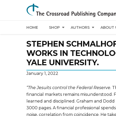
HOME
SHOP
AUTHORS
ABOUT 
STEPHEN SCHMALHOF
WORKS IN TECHNOLOG
YALE UNIVERSITY.
January 1, 2022
“The Jesuits control the Federal Reserve
. 
financial markets remains misunderstood. F
learned and disciplined. Graham and Dodd 
3000 pages. A financial professional spends 
noise, correlation from coincidence. He takes