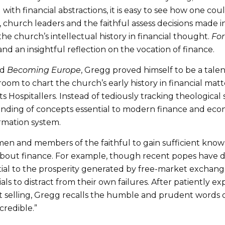
with financial abstractions, it is easy to see how one co
ls, church leaders and the faithful assess decisions made
he church’s intellectual history in financial thought.
For
d an insightful reflection on the vocation of finance.
nd
Becoming Europe
, Gregg proved himself to be a tale
oom to chart the church’s early history in financial mat
s Hospitallers. Instead of tediously tracking theological
ding of concepts essential to modern finance and econom
rmation system.
men and members of the faithful to gain sufficient kn
about finance. For example, though recent popes have
ential to the prosperity generated by free-market exchan
s to distract from their own failures. After patiently ex
 selling, Gregg recalls the humble and prudent words o
credible.”