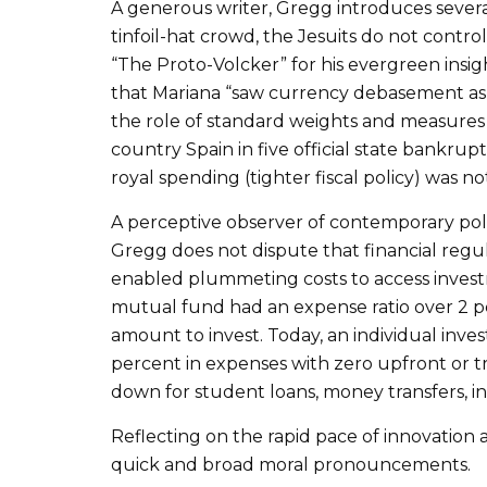
A generous writer, Gregg introduces severa
tinfoil-hat crowd, the Jesuits do not contro
“The Proto-Volcker” for his evergreen insig
that Mariana “saw currency debasement as
the role of standard weights and measures i
country Spain in five official state bankrup
royal spending (tighter fiscal policy) was no
A perceptive observer of contemporary policy
Gregg does not dispute that financial regul
enabled plummeting costs to access investme
mutual fund had an expense ratio over 2 pe
amount to invest. Today, an individual inve
percent in expenses with zero upfront or t
down for student loans, money transfers, i
Reflecting on the rapid pace of innovation
quick and broad moral pronouncements.