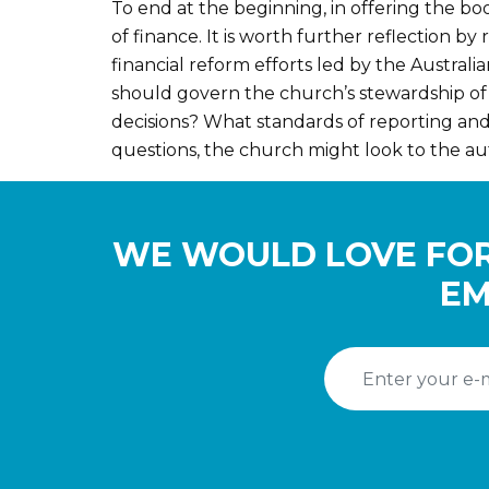
To end at the beginning, in offering the boo
of finance. It is worth further reflection 
financial reform efforts led by the Austra
should govern the church’s stewardship of
decisions? What standards of reporting and
questions, the church might look to the au
WE WOULD LOVE FOR
EM