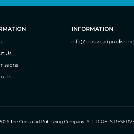
RMATION
INFORMATION
e
info@crossroadpublishin
t Us
issions
ucts
2026 The Crossroad Publishing Company. ALL RIGHTS RESERV