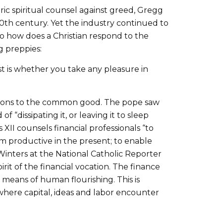
c spiritual counsel against greed, Gregg
20th century. Yet the industry continued to
So how does a Christian respond to the
g preppies:
test is whether you take any pleasure in
butions to the common good. The pope saw
 “dissipating it, or leaving it to sleep
 XII counsels financial professionals “to
em productive in the present; to enable
inters at the National Catholic Reporter
pirit of the financial vocation. The finance
 means of human flourishing. This is
s where capital, ideas and labor encounter