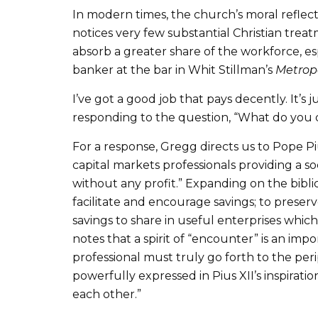
In modern times, the church’s moral refle
notices very few substantial Christian trea
absorb a greater share of the workforce, es
banker at the bar in Whit Stillman’s
Metrop
I’ve got a good job that pays decently. It’s 
responding to the question, “What do you do?
For a response, Gregg directs us to Pope P
capital markets professionals providing a soc
without any profit.” Expanding on the biblica
facilitate and encourage savings; to preser
savings to share in useful enterprises whi
notes that a spirit of “encounter” is an impor
professional must truly go forth to the per
powerfully expressed in Pius XII’s inspirati
each other.”