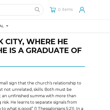
items
0
AL
 CITY, WHERE HE
E IS A GRADUATE OF
mall sign that the church’s relationship to
 not unrelated, skills. Both must be
eft an unfinished summa with more than
risk. He learns to separate signals from
to what is good” (1 Thessalonians 5:21). In a