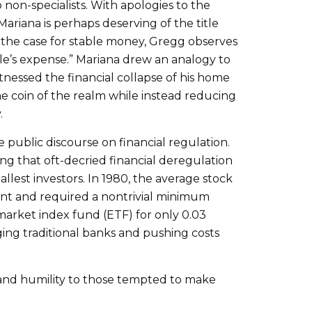
non-specialists. With apologies to the
Mariana is perhaps deserving of the title
g the case for stable money, Gregg observes
e’s expense.” Mariana drew an analogy to
tnessed the financial collapse of his home
the coin of the realm while instead reducing
.
 public discourse on financial regulation.
ing that oft-decried financial deregulation
lest investors. In 1980, the average stock
ent and required a nontrivial minimum
market index fund (ETF) for only 0.03
ing traditional banks and pushing costs
e and humility to those tempted to make