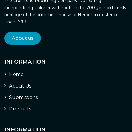
The Crossroad Publishing Company is a leading
independent publisher with roots in the 200-year-old family
heritage of the publishing house of Herder, in existence
since 1798.
About us
INFORMATION
Home
About Us
Submissions
Products
INFORMATION