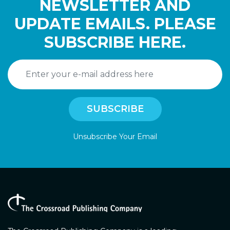
NEWSLETTER AND
UPDATE EMAILS. PLEASE
SUBSCRIBE HERE.
Unsubscribe Your Email