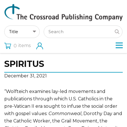
items
0
SPIRITUS
December 31, 2021
“Wolfteich examines lay-led movements and
publications through which U.S. Catholics in the
pre-Vatican II era sought to infuse the social order
with gospel values:
Commonweal
, Dorothy Day and
the Catholic Worker, the Grail Movement, the