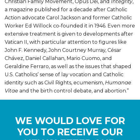
Christian Family Movement, Opus Dei, and
Integrity
,
a magazine published for a decade after Catholic
Action advocate Carol Jackson and former Catholic
Worker Ed Willock co-founded it in 1946. Even more
extensive treatment is given to developments after
Vatican II, with particular attention to figures like
John F. Kennedy, John Courtney Murray, César
Chávez, Daniel Callahan, Mario Cuomo, and
Geraldine Ferraro, as well as the issues that shaped
U.S. Catholics’ sense of lay vocation and Catholic
identity such as Civil Rights, ecumenism,
Humanae
Vitae
and the birth control debate, and abortion.”
WE WOULD LOVE FOR
YOU TO RECEIVE OUR