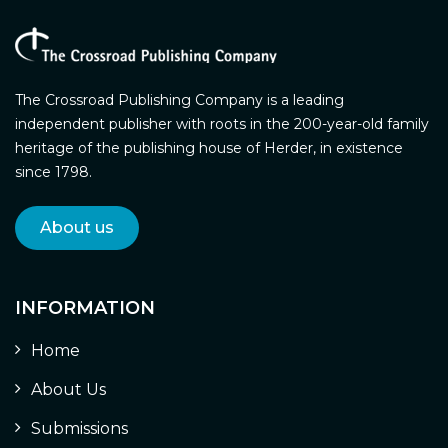
The Crossroad Publishing Company is a leading
independent publisher with roots in the 200-year-old family
heritage of the publishing house of Herder, in existence
since 1798.
About us
INFORMATION
Home
About Us
Submissions