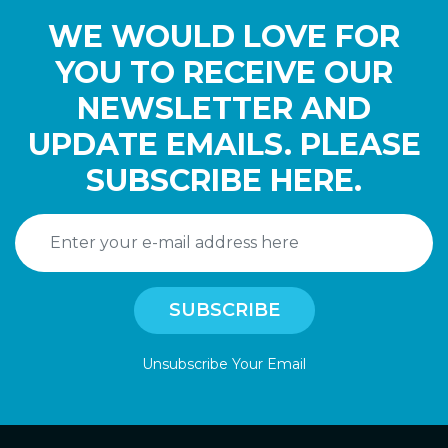
WE WOULD LOVE FOR
YOU TO RECEIVE OUR
NEWSLETTER AND
UPDATE EMAILS. PLEASE
SUBSCRIBE HERE.
Unsubscribe Your Email