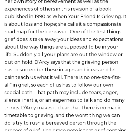
her own story of bereavement as well as the
experiences of others in this revision of a book
published in 1990 as When Your Friend Is Grieving. It
is about loss and hope; she calls it a compassionate
road map for the bereaved. One of the first things
grief does is take away your ideas and expectations
about the way things are supposed to be in your
life. Suddenly all your plans are out the window or
put on hold. D’Arcy says that the grieving person
has to surrender these images and ideas and let
pain teach us what it will. There is no one-size-fits-
all” in grief, so each of us has to follow our own
special path. That path may include tears, anger,
silence, inertia, or an eagerness to talk and do many
things. D’Arcy makes it clear that there is no magic
timetable to grieving, and the worst thing we can
do is try to rush a bereaved person through the
process of grief. The grace note is that grief contains