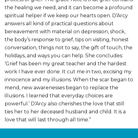
the healing we need, and it can become a profound
spiritual helper if we keep our hearts open. D’Arcy
answers all kind of practical questions about
bereavement with material on depression, shock,
the body’s response to grief, tips on visiting, honest
conversation, things not to say, the gift of touch, the
holidays, and ways you can help. She concludes:
‘Grief has been my great teacher and the hardest
work I have ever done. It cut me in two, excising my
innocence and my illusions. When the scar began to
mend, new awarenesses began to replace the
illusions. I learned that everyday choices are
powerful.’ D’Arcy also cherishes the love that still
ties her to her deceased husband and child. It is a
love that will last through all time.”