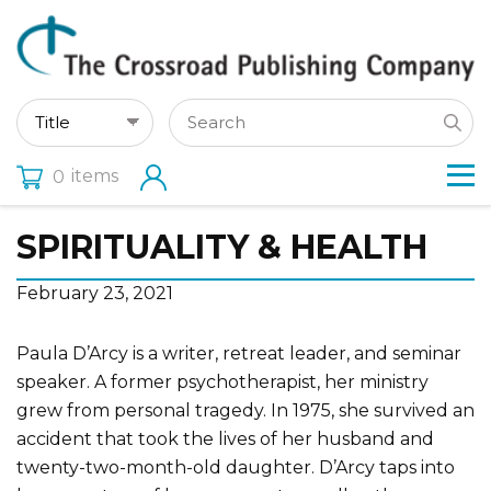
items
0
SPIRITUALITY & HEALTH
February 23, 2021
Paula D’Arcy is a writer, retreat leader, and seminar
speaker. A former psychotherapist, her ministry
grew from personal tragedy. In 1975, she survived an
accident that took the lives of her husband and
twenty-two-month-old daughter. D’Arcy taps into