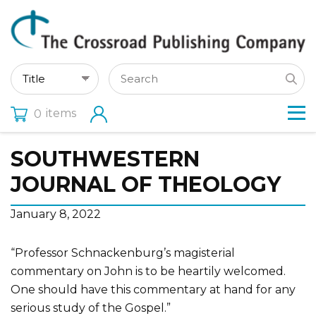
items
0
SOUTHWESTERN
JOURNAL OF THEOLOGY
January 8, 2022
“Professor Schnackenburg’s magisterial
commentary on John is to be heartily welcomed.
One should have this commentary at hand for any
serious study of the Gospel.”