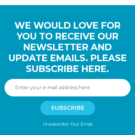
WE WOULD LOVE FOR
YOU TO RECEIVE OUR
NEWSLETTER AND
UPDATE EMAILS. PLEASE
SUBSCRIBE HERE.
Unsubscribe Your Email