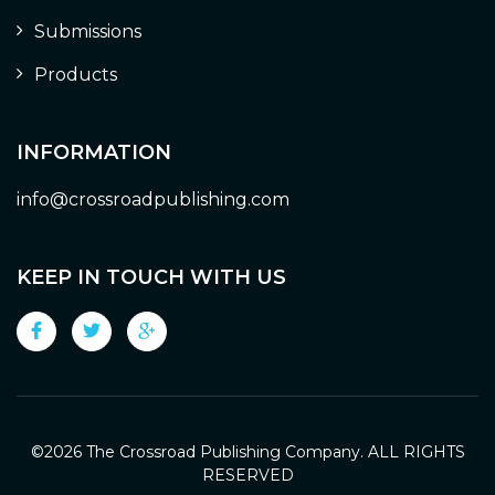
Submissions
Products
INFORMATION
info@crossroadpublishing.com
KEEP IN TOUCH WITH US
©
2026 The Crossroad Publishing Company. ALL RIGHTS
RESERVED