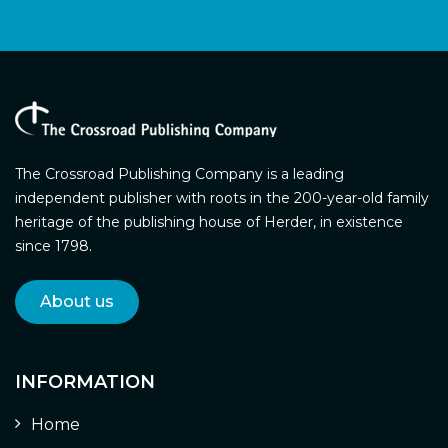
The Crossroad Publishing Company is a leading
independent publisher with roots in the 200-year-old family
heritage of the publishing house of Herder, in existence
since 1798.
About us
INFORMATION
Home