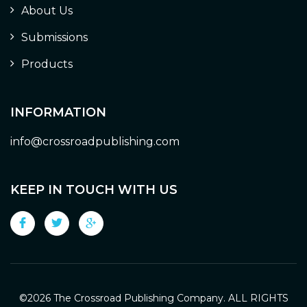
About Us
Submissions
Products
INFORMATION
info@crossroadpublishing.com
KEEP IN TOUCH WITH US
©
2026 The Crossroad Publishing Company. ALL RIGHTS