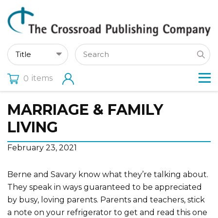
items
0
MARRIAGE & FAMILY
LIVING
February 23, 2021
Berne and Savary know what they’re talking about.
They speak in ways guaranteed to be appreciated
by busy, loving parents. Parents and teachers, stick
a note on your refrigerator to get and read this one