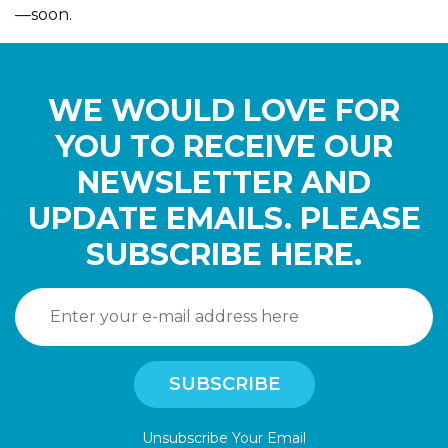
—soon.
WE WOULD LOVE FOR
YOU TO RECEIVE OUR
NEWSLETTER AND
UPDATE EMAILS. PLEASE
SUBSCRIBE HERE.
Unsubscribe Your Email