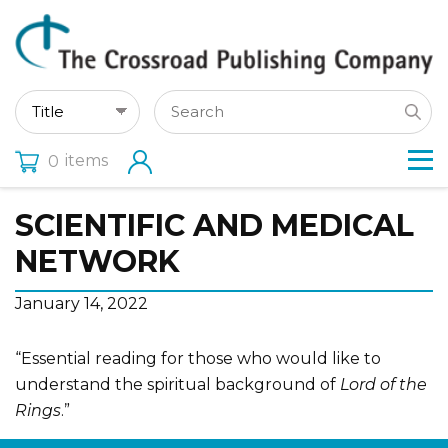
items
0
SCIENTIFIC AND MEDICAL
NETWORK
January 14, 2022
“Essential reading for those who would like to
understand the spiritual background of
Lord of the
Rings
.”