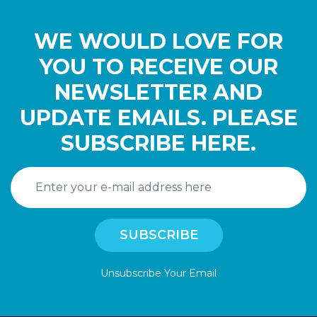
WE WOULD LOVE FOR
YOU TO RECEIVE OUR
NEWSLETTER AND
UPDATE EMAILS. PLEASE
SUBSCRIBE HERE.
Unsubscribe Your Email