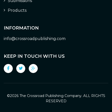
Submissions
Products
INFORMATION
info@crossroadpublishing.com
KEEP IN TOUCH WITH US
©
2026 The Crossroad Publishing Company. ALL RIGHTS
RESERVED