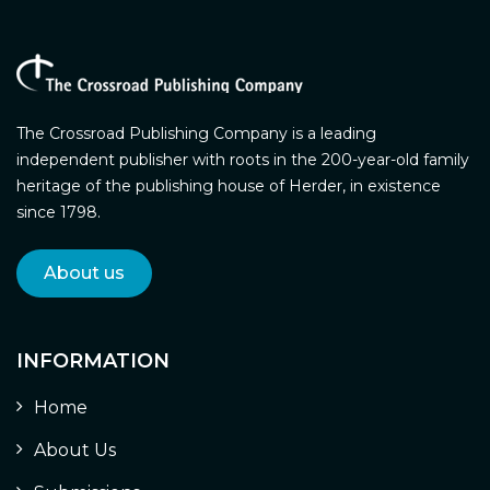
The Crossroad Publishing Company is a leading
independent publisher with roots in the 200-year-old family
heritage of the publishing house of Herder, in existence
since 1798.
About us
INFORMATION
Home
About Us