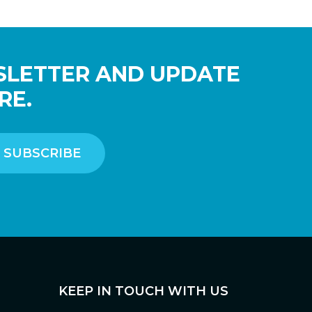
SLETTER AND UPDATE
RE.
KEEP IN TOUCH WITH US