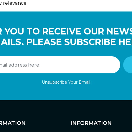
y relevance.
 YOU TO RECEIVE OUR NEW
AILS. PLEASE SUBSCRIBE HE
Unsubscribe Your Email
RMATION
INFORMATION