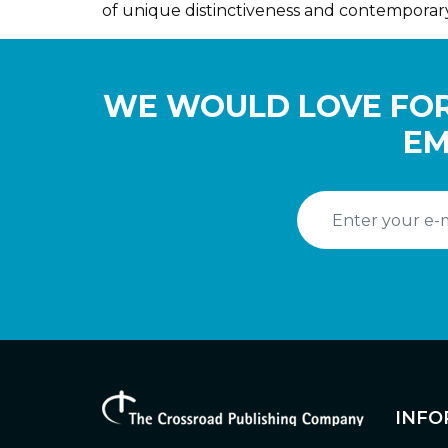
of unique distinctiveness and contemporar
WE WOULD LOVE FOR
EM
INFO