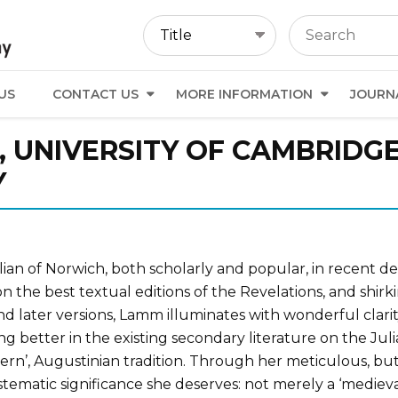
US
CONTACT US
MORE INFORMATION
JOURN
, UNIVERSITY OF CAMBRIDG
Y
an of Norwich, both scholarly and popular, in recent deca
n the best textual editions of the Revelations, and shirk
nd later versions, Lamm illuminates with wonderful clarit
ng better in the existing secondary literature on the Julia
n’, Augustinian tradition. Through her meticulous, but fu
ystematic significance she deserves: not merely a ‘mediev