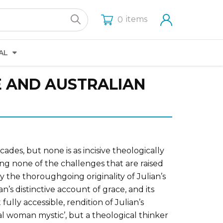
items
0
AL
E AND AUSTRALIAN
des, but none is as incisive theologically
ing none of the challenges that are raised
y the thoroughgoing originality of Julian’s
n’s distinctive account of grace, and its
lly accessible, rendition of Julian’s
al woman mystic’, but a theological thinker