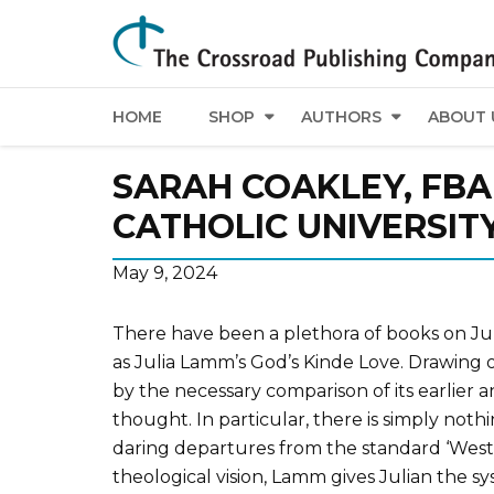
HOME
SHOP
AUTHORS
ABOUT 
SARAH COAKLEY, FBA
CATHOLIC UNIVERSIT
May 9, 2024
There have been a plethora of books on Juli
as Julia Lamm’s God’s Kinde Love. Drawing o
by the necessary comparison of its earlier a
thought. In particular, there is simply nothi
daring departures from the standard ‘Wester
theological vision, Lamm gives Julian the s