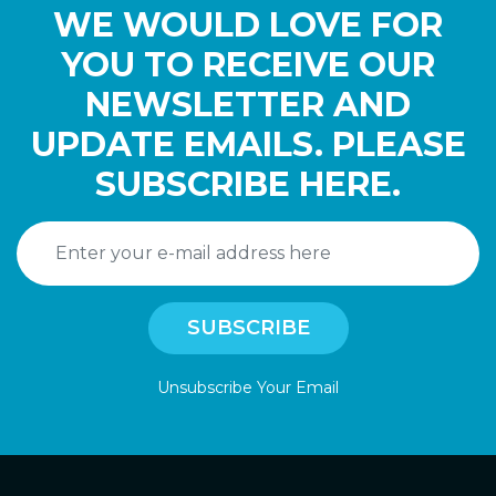
WE WOULD LOVE FOR
YOU TO RECEIVE OUR
NEWSLETTER AND
UPDATE EMAILS. PLEASE
SUBSCRIBE HERE.
Unsubscribe Your Email