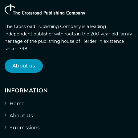
The Crossroad Publishing Company is a leading
independent publisher with roots in the 200-year-old family
heritage of the publishing house of Herder, in existence
since 1798.
About us
INFORMATION
Home
About Us
Submissions