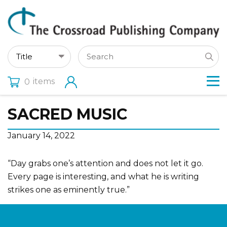
items
0
SACRED MUSIC
January 14, 2022
“Day grabs one’s attention and does not let it go.
Every page is interesting, and what he is writing
strikes one as eminently true.”