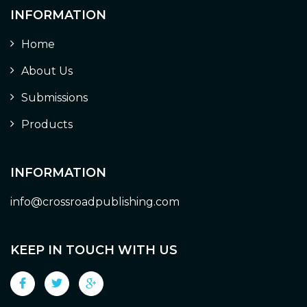
INFORMATION
Home
About Us
Submissions
Products
INFORMATION
info@crossroadpublishing.com
KEEP IN TOUCH WITH US