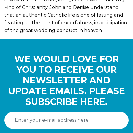
kind of Christianity. John and Denise understand
that an authentic Catholic life is one of fasting and
feasting, to the point of cheerfulness, in anticipation
of the great wedding banquet in heaven.
WE WOULD LOVE FOR
YOU TO RECEIVE OUR
NEWSLETTER AND
UPDATE EMAILS. PLEASE
SUBSCRIBE HERE.