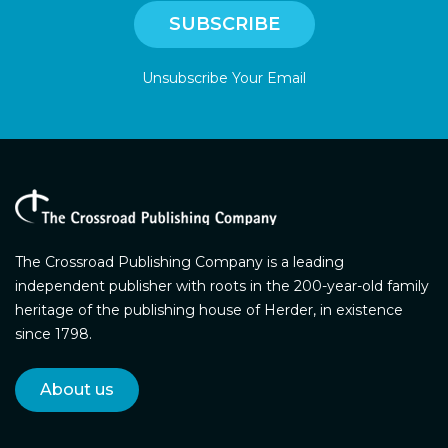
Unsubscribe Your Email
The Crossroad Publishing Company is a leading
independent publisher with roots in the 200-year-old family
heritage of the publishing house of Herder, in existence
since 1798.
About us