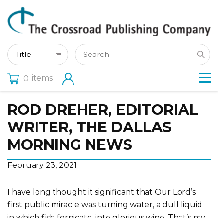
items
0
ROD DREHER, EDITORIAL
WRITER, THE DALLAS
MORNING NEWS
February 23, 2021
I have long thought it significant that Our Lord’s
first public miracle was turning water, a dull liquid
in which fish fornicate, into glorious wine. That’s my