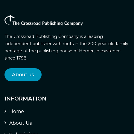
The Crossroad Publishing Company is a leading
independent publisher with roots in the 200-year-old family
heritage of the publishing house of Herder, in existence
since 1798.
About us
INFORMATION
Home
About Us