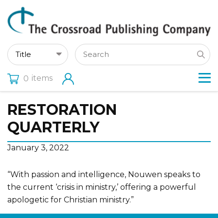
items
0
RESTORATION
QUARTERLY
January 3, 2022
“With passion and intelligence, Nouwen speaks to
the current ‘crisis in ministry,’ offering a powerful
apologetic for Christian ministry.”