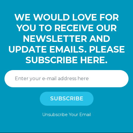
WE WOULD LOVE FOR
YOU TO RECEIVE OUR
NEWSLETTER AND
UPDATE EMAILS. PLEASE
SUBSCRIBE HERE.
Unsubscribe Your Email