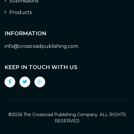
Submissions
Products
INFORMATION
info@crossroadpublishing.com
KEEP IN TOUCH WITH US
©
2026 The Crossroad Publishing Company. ALL RIGHTS
RESERVED