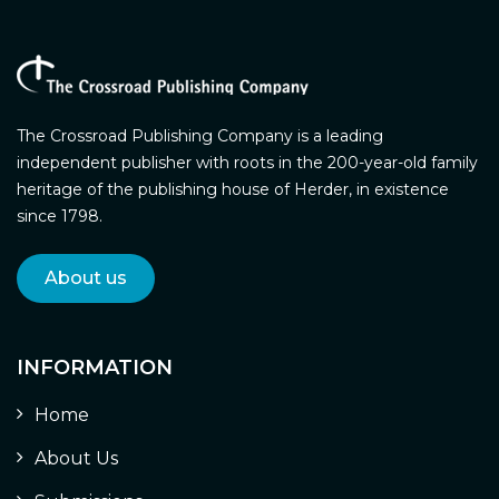
The Crossroad Publishing Company is a leading
independent publisher with roots in the 200-year-old family
heritage of the publishing house of Herder, in existence
since 1798.
About us
INFORMATION
Home
About Us