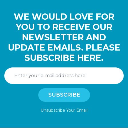
WE WOULD LOVE FOR
YOU TO RECEIVE OUR
NEWSLETTER AND
UPDATE EMAILS. PLEASE
SUBSCRIBE HERE.
Unsubscribe Your Email