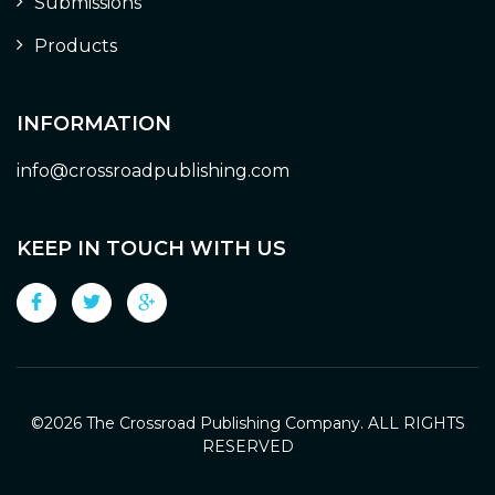
Submissions
Products
INFORMATION
info@crossroadpublishing.com
KEEP IN TOUCH WITH US
©
2026 The Crossroad Publishing Company. ALL RIGHTS
RESERVED