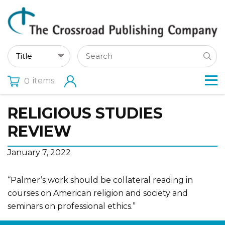
items
0
RELIGIOUS STUDIES
REVIEW
January 7, 2022
“Palmer’s work should be collateral reading in
courses on American religion and society and
seminars on professional ethics.”