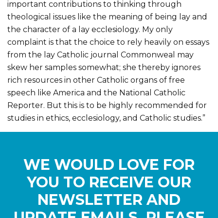
important contributions to thinking through
theological issues like the meaning of being lay and
the character of a lay ecclesiology. My only
complaint is that the choice to rely heavily on essays
from the lay Catholic journal Commonweal may
skew her samples somewhat; she thereby ignores
rich resources in other Catholic organs of free
speech like America and the National Catholic
Reporter. But this is to be highly recommended for
studies in ethics, ecclesiology, and Catholic studies.”
WE WOULD LOVE FOR
YOU TO RECEIVE OUR
NEWSLETTER AND
UPDATE EMAILS. PLEASE