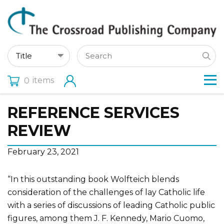
items
0
REFERENCE SERVICES
REVIEW
February 23, 2021
“In this outstanding book Wolfteich blends
consideration of the challenges of lay Catholic life
with a series of discussions of leading Catholic public
figures, among them J. F. Kennedy, Mario Cuomo,