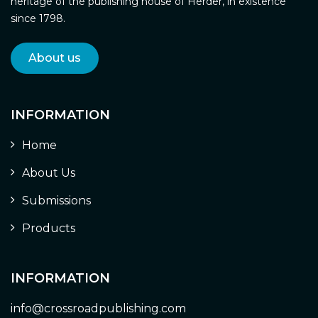
heritage of the publishing house of Herder, in existence
since 1798.
About us
INFORMATION
Home
About Us
Submissions
Products
INFORMATION
info@crossroadpublishing.com