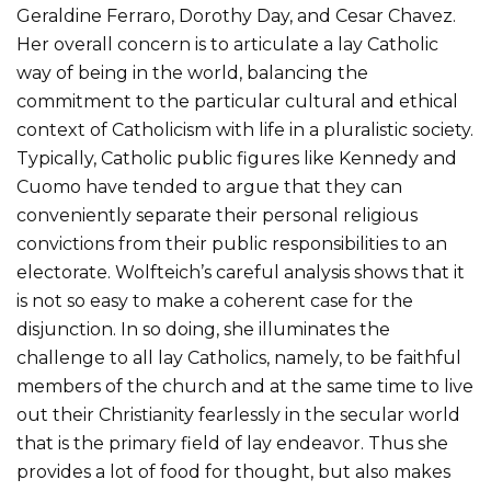
Geraldine Ferraro, Dorothy Day, and Cesar Chavez.
Her overall concern is to articulate a lay Catholic
way of being in the world, balancing the
commitment to the particular cultural and ethical
context of Catholicism with life in a pluralistic society.
Typically, Catholic public figures like Kennedy and
Cuomo have tended to argue that they can
conveniently separate their personal religious
convictions from their public responsibilities to an
electorate. Wolfteich’s careful analysis shows that it
is not so easy to make a coherent case for the
disjunction. In so doing, she illuminates the
challenge to all lay Catholics, namely, to be faithful
members of the church and at the same time to live
out their Christianity fearlessly in the secular world
that is the primary field of lay endeavor. Thus she
provides a lot of food for thought, but also makes