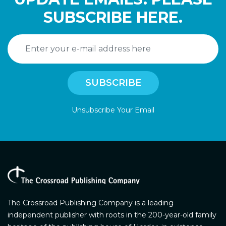
SUBSCRIBE HERE.
Unsubscribe Your Email
The Crossroad Publishing Company is a leading
independent publisher with roots in the 200-year-old family