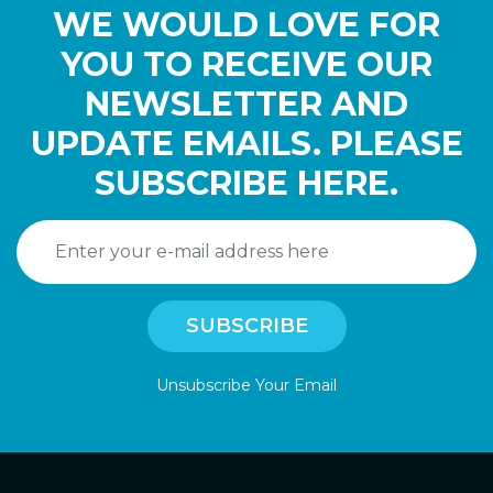
WE WOULD LOVE FOR
YOU TO RECEIVE OUR
NEWSLETTER AND
UPDATE EMAILS. PLEASE
SUBSCRIBE HERE.
Unsubscribe Your Email