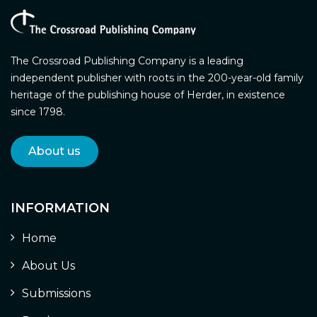
The Crossroad Publishing Company is a leading
independent publisher with roots in the 200-year-old family
heritage of the publishing house of Herder, in existence
since 1798.
About us
INFORMATION
Home
About Us
Submissions