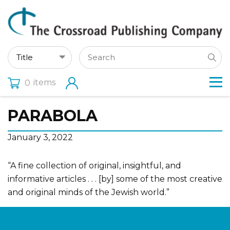
items
0
PARABOLA
January 3, 2022
“A fine collection of original, insightful, and
informative articles . . . [by] some of the most creative
and original minds of the Jewish world.”