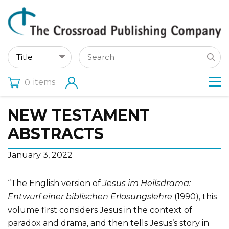
items
0
NEW TESTAMENT
ABSTRACTS
January 3, 2022
“The English version of
Jesus im Heilsdrama:
Entwurf einer biblischen Erlosungslehre
(1990), this
volume first considers Jesus in the context of
paradox and drama, and then tells Jesus’s story in