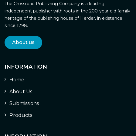
The Crossroad Publishing Company is a leading
independent publisher with roots in the 200-year-old family
heritage of the publishing house of Herder, in existence
since 1798.
About us
INFORMATION
Home
About Us
Submissions
Products