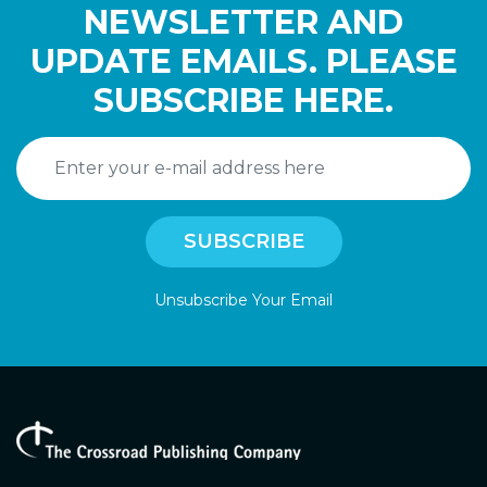
NEWSLETTER AND
UPDATE EMAILS. PLEASE
SUBSCRIBE HERE.
Unsubscribe Your Email