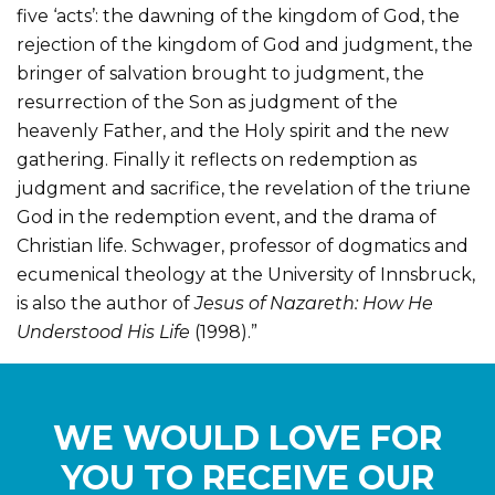
five ‘acts’: the dawning of the kingdom of God, the
rejection of the kingdom of God and judgment, the
bringer of salvation brought to judgment, the
resurrection of the Son as judgment of the
heavenly Father, and the Holy spirit and the new
gathering. Finally it reflects on redemption as
judgment and sacrifice, the revelation of the triune
God in the redemption event, and the drama of
Christian life. Schwager, professor of dogmatics and
ecumenical theology at the University of Innsbruck,
is also the author of
Jesus of Nazareth: How He
Understood His Life
(1998).”
WE WOULD LOVE FOR
YOU TO RECEIVE OUR