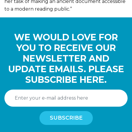
her task of making an ancient document accessible
to a modern reading public.”
WE WOULD LOVE FOR
YOU TO RECEIVE OUR
NEWSLETTER AND
UPDATE EMAILS. PLEASE
SUBSCRIBE HERE.