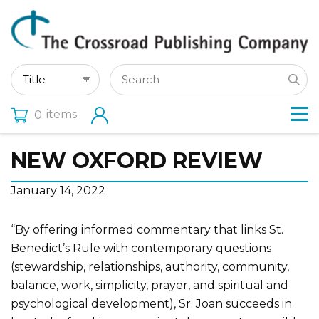
items
0
NEW OXFORD REVIEW
January 14, 2022
“By offering informed commentary that links St.
Benedict’s Rule with contemporary questions
(stewardship, relationships, authority, community,
balance, work, simplicity, prayer, and spiritual and
psychological development), Sr. Joan succeeds in