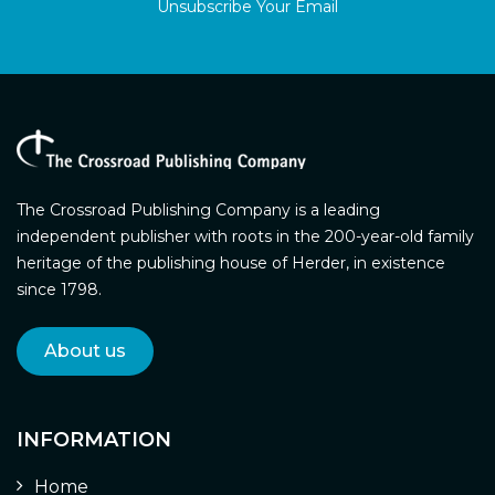
Unsubscribe Your Email
The Crossroad Publishing Company is a leading
independent publisher with roots in the 200-year-old family
heritage of the publishing house of Herder, in existence
since 1798.
About us
INFORMATION
Home