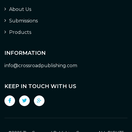
About Us
Submissions
Products
INFORMATION
info@crossroadpublishing.com
KEEP IN TOUCH WITH US