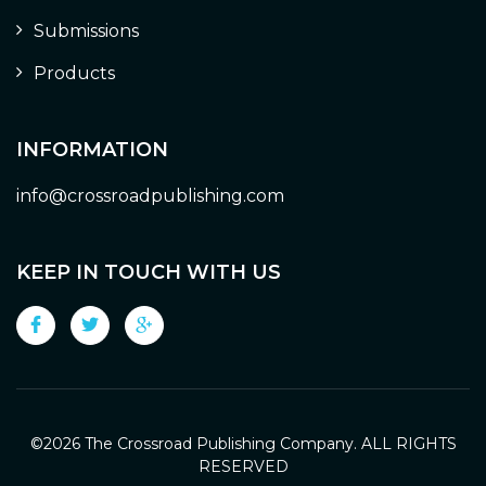
Submissions
Products
INFORMATION
info@crossroadpublishing.com
KEEP IN TOUCH WITH US
©
2026 The Crossroad Publishing Company. ALL RIGHTS
RESERVED