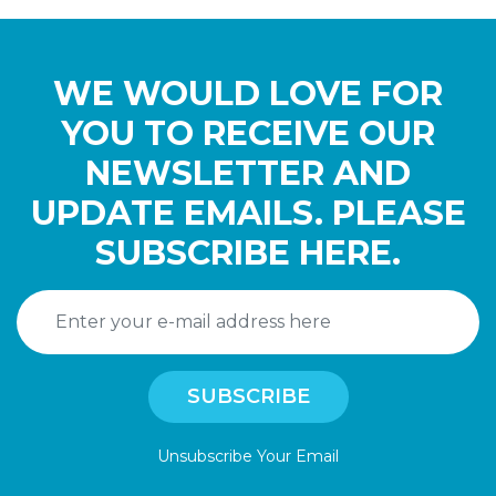
WE WOULD LOVE FOR
YOU TO RECEIVE OUR
NEWSLETTER AND
UPDATE EMAILS. PLEASE
SUBSCRIBE HERE.
Unsubscribe Your Email