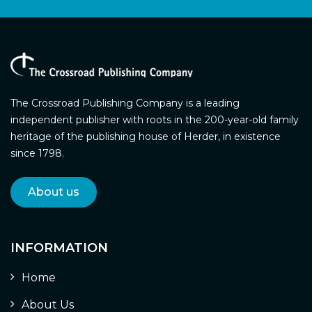
The Crossroad Publishing Company is a leading
independent publisher with roots in the 200-year-old family
heritage of the publishing house of Herder, in existence
since 1798.
About us
INFORMATION
Home
About Us