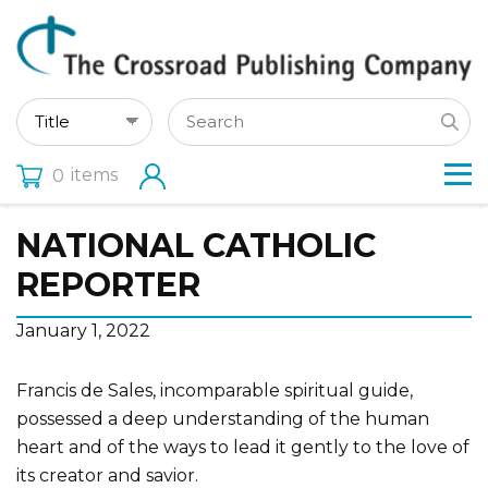
items
0
NATIONAL CATHOLIC
REPORTER
January 1, 2022
Francis de Sales, incomparable spiritual guide,
possessed a deep understanding of the human
heart and of the ways to lead it gently to the love of
its creator and savior.