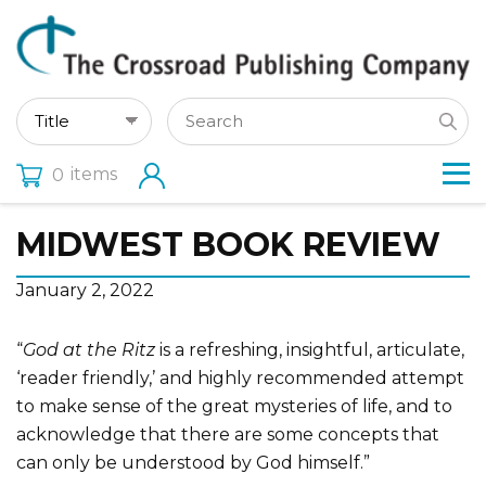
items
0
MIDWEST BOOK REVIEW
January 2, 2022
“
God at the Ritz
is a refreshing, insightful, articulate,
‘reader friendly,’ and highly recommended attempt
to make sense of the great mysteries of life, and to
acknowledge that there are some concepts that
can only be understood by God himself.”