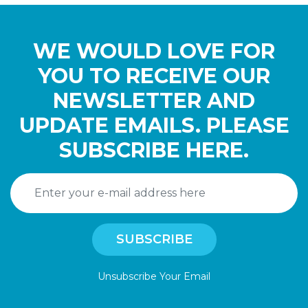
WE WOULD LOVE FOR
YOU TO RECEIVE OUR
NEWSLETTER AND
UPDATE EMAILS. PLEASE
SUBSCRIBE HERE.
Unsubscribe Your Email