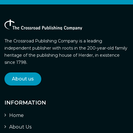
The Crossroad Publishing Company is a leading
independent publisher with roots in the 200-year-old family
heritage of the publishing house of Herder, in existence
since 1798.
About us
INFORMATION
Home
About Us