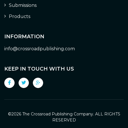
Submissions
Products
INFORMATION
info@crossroadpublishing.com
KEEP IN TOUCH WITH US
©
2026 The Crossroad Publishing Company. ALL RIGHTS
RESERVED